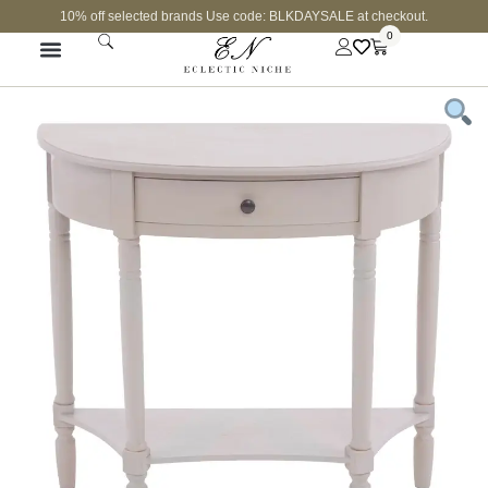
10% off selected brands Use code: BLKDAYSALE at checkout.
0