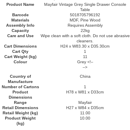
Product Name
Mayfair Vintage Grey Single Drawer Console
Table
Barcode
5018705796192
Materials
MDF, Pine Wood
Assembly Info
Requires Assembly
Capacity
22kg
Care and Use
Wipe clean with a soft cloth. Do not use abrasive
cleaners.
Cart Dimensions
H24 x W83.30 x D35.30cm
Cart Qty
1
Cart Weight (kg)
11
Colour
Grey <!–
–>
Country of
China
Manufacture
Number of Cartons
1
Product
H78 x W81 x D33cm
Dimensions
Range
Mayfair
Retail Dimensions
H27 x W84 x D35cm
Retail Weight (kg)
11.00
Product Weight
10.00
(kg)