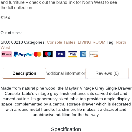
and furniture – check out the brand link for North West to see
the full collection
£
164
Out of stock
SKU:
68218
Categories:
Console Tables
,
LIVING ROOM
Tag:
North
West
Description
Additional information
Reviews (0)
Made from natural pine wood, the Mayfair Vintage Grey Single Drawer
Console Table’s vintage grey finish enhances its carved detail and
curved outline. Its generously sized table top provides ample display
space, complemented by a central storage drawer which is decorated
with a round metal handle. Its slim profile makes it a discreet and
unobtrusive addition for the hallway.
Specification