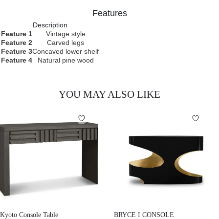
Features
Description
Feature 1
Vintage style
Feature 2
Carved legs
Feature 3
Concaved lower shelf
Feature 4
Natural pine wood
YOU MAY ALSO LIKE
Kyoto Console Table
BRYCE I CONSOLE