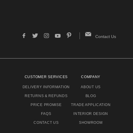
Contact Us
CUSTOMER SERVICES
COMPANY
DELIVERY INFORMATION
ABOUT US
RETURNS & REFUNDS
BLOG
PRICE PROMISE
TRADE APPLICATION
FAQS
INTERIOR DESIGN
CONTACT US
SHOWROOM