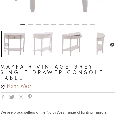
MAYFAIR VINTAGE GREY
SINGLE DRAWER CONSOLE
TABLE
North West
by
We are proud sellers of the North West range of lighting, mirrors