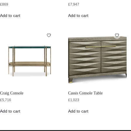
£
869
£
7,947
Add to cart
Add to cart
Craig Console
Cassis Console Table
£
5,716
£
1,023
Add to cart
Add to cart