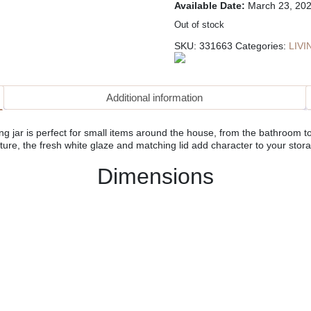
Available Date:
March 23, 20
Out of stock
SKU:
331663
Categories:
LIV
Additional information
g jar is perfect for small items around the house, from the bathroom to 
ture, the fresh white glaze and matching lid add character to your stor
Dimensions