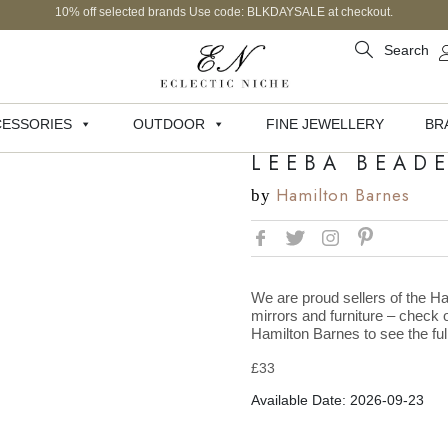
10% off selected brands Use code: BLKDAYSALE at checkout.
Search
ESSORIES
OUTDOOR
FINE JEWELLERY
BR
LEEBA BEADE
Hamilton Barnes
by
We are proud sellers of the Ha
mirrors and furniture – check o
Hamilton Barnes to see the full
£
33
Available Date: 2026-09-23