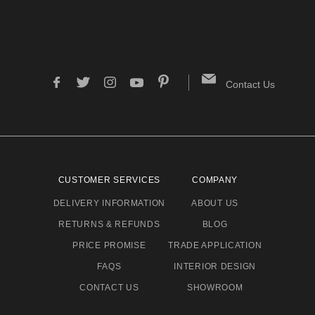
Contact Us
CUSTOMER SERVICES
COMPANY
DELIVERY INFORMATION
ABOUT US
RETURNS & REFUNDS
BLOG
PRICE PROMISE
TRADE APPLICATION
FAQS
INTERIOR DESIGN
CONTACT US
SHOWROOM