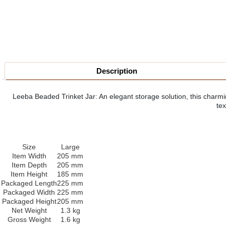
Description
Leeba Beaded Trinket Jar: An elegant storage solution, this charmin
tex
Size
Large
Item Width
205 mm
Item Depth
205 mm
Item Height
185 mm
Packaged Length
225 mm
Packaged Width
225 mm
Packaged Height
205 mm
Net Weight
1.3 kg
Gross Weight
1.6 kg