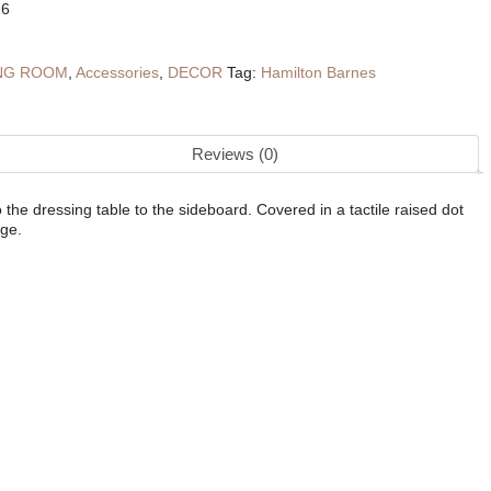
26
ING ROOM
,
Accessories
,
DECOR
Tag:
Hamilton Barnes
Reviews (0)
the dressing table to the sideboard. Covered in a tactile raised dot
age.