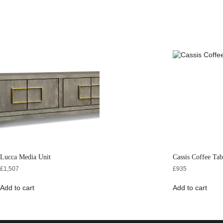
Lucca Media Unit
Cassis Coffee Tab
£
1,507
£
935
Add to cart
Add to cart