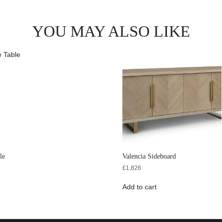
YOU MAY ALSO LIKE
le
Valencia Sideboard
£
1,826
Add to cart