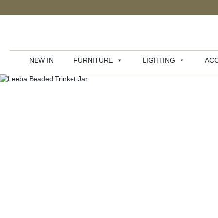
NEW IN
FURNITURE
LIGHTING
ACC