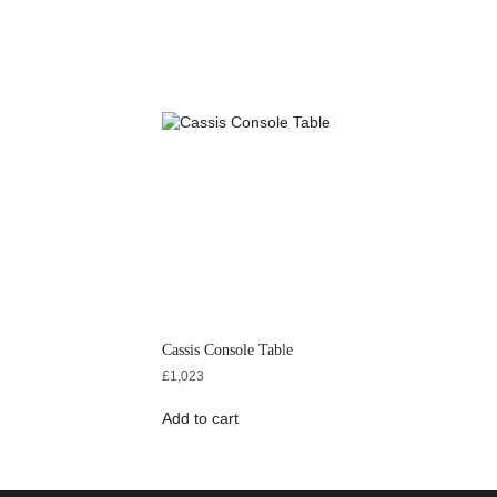
Cassis Console Table
£
1,023
Add to cart