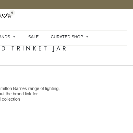
0
ANDS
SALE
CURATED SHOP
D TRINKET JAR
milton Barnes range of lighting,
ut the brand link for
 collection