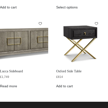
Add to cart
Select options
Lucca Sideboard
Oxford Side Table
£
1,749
£
814
Read more
Add to cart