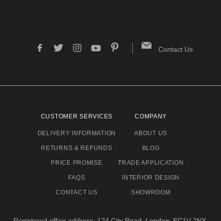
Contact Us
CUSTOMER SERVICES
COMPANY
DELIVERY INFORMATION
ABOUT US
RETURNS & REFUNDS
BLOG
PRICE PROMISE
TRADE APPLICATION
FAQS
INTERIOR DESIGN
CONTACT US
SHOWROOM
Registered office address: 124 City Road, London, EC1V 2NX.