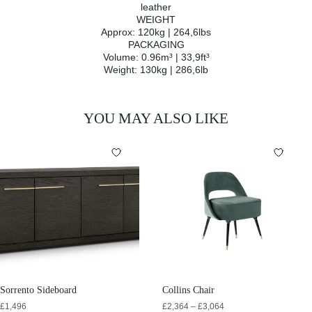
leather
WEIGHT
Approx: 120kg | 264,6lbs
PACKAGING
Volume: 0.96m³ | 33,9ft³
Weight: 130kg | 286,6lb
YOU MAY ALSO LIKE
Sorrento Sideboard
Collins Chair
£
1,496
£
2,364
–
£
3,064