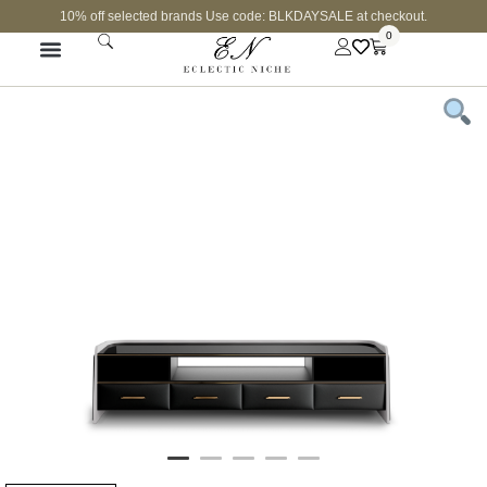
10% off selected brands Use code: BLKDAYSALE at checkout.
0