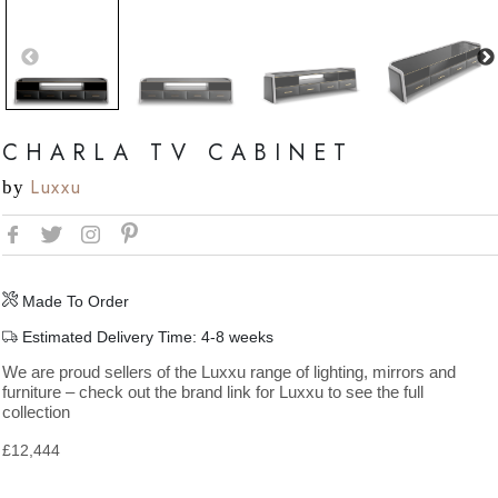
CHARLA TV CABINET
Luxxu
by
Made To Order
Estimated Delivery Time: 4-8 weeks
We are proud sellers of the Luxxu range of lighting, mirrors and
furniture – check out the brand link for Luxxu to see the full
collection
£
12,444