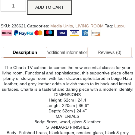
ADD TO CART
SKU:
236621
Categories:
Media Units
,
LIVING ROOM
Tag:
Luxxu
Description
Additional information
Reviews (0)
The Charla TV cabinet becomes the new essential classic for your
living room. Functional and sophisticated, this supportive piece offers
plenty of storage room, with four drawers upholstered in beige Nata
leather, and grey leather adds a lavish touch to its back and lateral
surfaces. Charla is a tasteful and daring piece with a modern identity!
DIMENSIONS
Height: 62cm | 24,4
Lenght: 220cm | 86,6’’
Depth: 62cm | 24,4’’
MATERIALS
Body: Brass, wood, glass & leather
STANDARD FINISHES
Body: Polished brass, black lacquer, smoked glass, black & grey