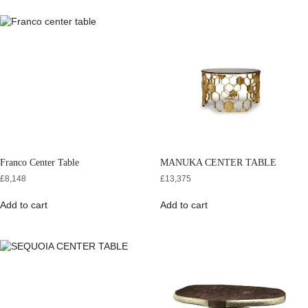
Franco Center Table
MANUKA CENTER TABLE
£
8,148
£
13,375
Add to cart
Add to cart