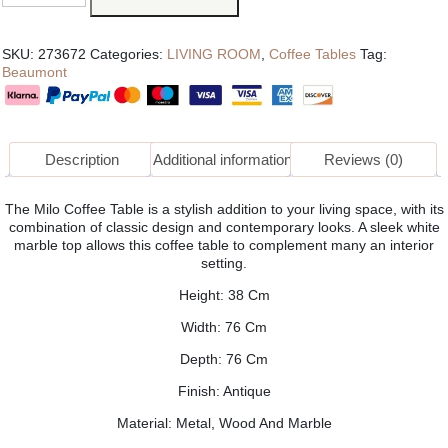
SKU:
273672
Categories:
LIVING ROOM
,
Coffee Tables
Tag:
Beaumont
Description
Additional information
Reviews (0)
The Milo Coffee Table is a stylish addition to your living space, with its
combination of classic design and contemporary looks. A sleek white
marble top allows this coffee table to complement many an interior
setting.
Height: 38 Cm
Width: 76 Cm
Depth: 76 Cm
Finish: Antique
Material: Metal, Wood And Marble