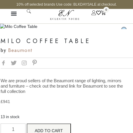
10% off selected brands Use code: BLKDAYSALE at checkout.
0
MILO COFFEE TABLE
Beaumont
by
We are proud sellers of the Beaumont range of lighting, mirrors
and furniture – check out the brand link for Beaumont to see the
full collection
£
941
13 in stock
ADD TO CART