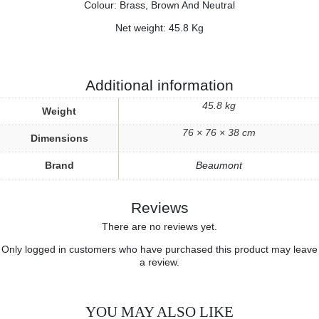
Colour: Brass, Brown And Neutral
Net weight: 45.8 Kg
Additional information
45.8 kg
Weight
76 × 76 × 38 cm
Dimensions
Brand
Beaumont
Reviews
There are no reviews yet.
Only logged in customers who have purchased this product may leave
a review.
YOU MAY ALSO LIKE