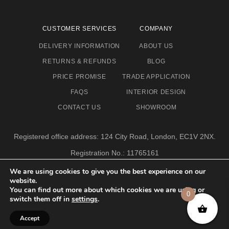
CUSTOMER SERVICES
COMPANY
DELIVERY INFORMATION
ABOUT US
RETURNS & REFUNDS
BLOG
PRICE PROMISE
TRADE APPLICATION
FAQS
INTERIOR DESIGN
CONTACT US
SHOWROOM
Registered office address: 124 City Road, London, EC1V 2NX.
Registration No.: 11765161
Email address: info@eclectic-niche.com
We are using cookies to give you the best experience on our
website.
TERMS & CONDITIONS
PRIVACY POLICY
© 2020,
You can find out more about which cookies we are using or
0
ECLECTIC NICHE LTD
switch them off in
settings
.
Accept