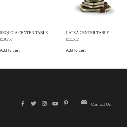
SEQUOIA CENTER TABLE
LATZA CENTER TABLE
£
18,757
£
11,512
Add to cart
Add to cart
Contact Us