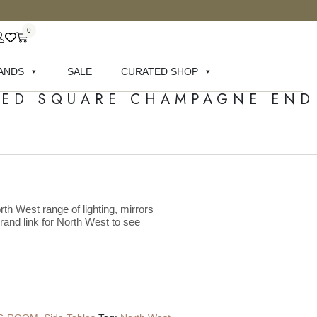
0
ANDS
SALE
CURATED SHOP
TED SQUARE CHAMPAGNE END
rth West range of lighting, mirrors
brand link for North West to see