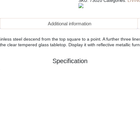
SKU:
73020
Categories:
LIVI
Additional information
ess steel descend from the top square to a point. A further three lin
 clear tempered glass tabletop. Display it with reflective metallic furnis
Specification
e