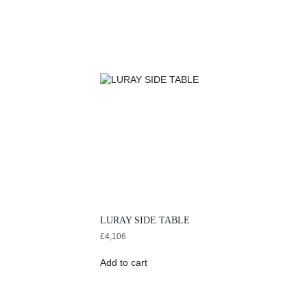
LURAY SIDE TABLE
£
4,106
Add to cart