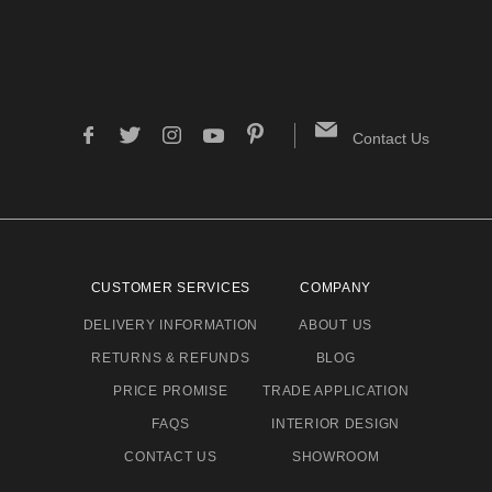
Contact Us
CUSTOMER SERVICES
COMPANY
DELIVERY INFORMATION
ABOUT US
RETURNS & REFUNDS
BLOG
PRICE PROMISE
TRADE APPLICATION
FAQS
INTERIOR DESIGN
CONTACT US
SHOWROOM