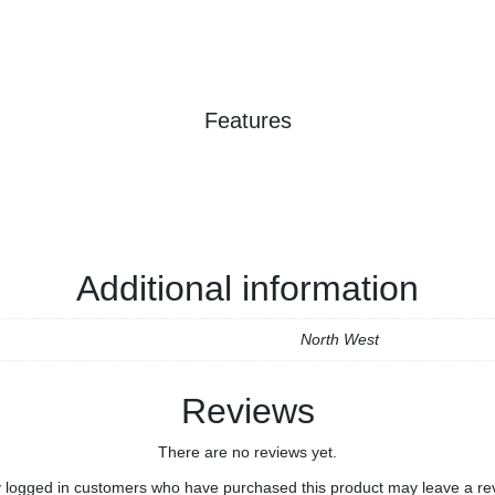
Features
Additional information
North West
Reviews
There are no reviews yet.
 logged in customers who have purchased this product may leave a re