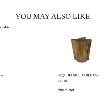
YOU MAY ALSO LIKE
ble
SEQUOIA SIDE TABLE BIG
£
11,489
Add to cart