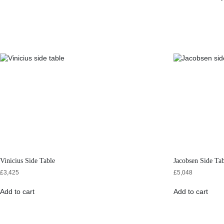
Vinicius Side Table
Jacobsen Side Ta
£
3,425
£
5,048
Add to cart
Add to cart