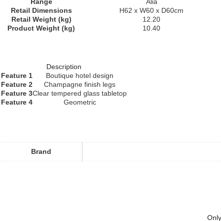
Range
Alia
Retail Dimensions
H62 x W60 x D60cm
Retail Weight (kg)
12.20
Product Weight (kg)
10.40
Description
Feature 1
Boutique hotel design
Feature 2
Champagne finish legs
Feature 3
Clear tempered glass tabletop
Feature 4
Geometric
Brand
Only