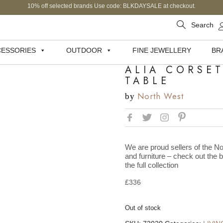
10% off selected brands Use code: BLKDAYSALE at checkout.
Search
ESSORIES
OUTDOOR
FINE JEWELLERY
BR
ALIA CORSE
TABLE
North West
by
We are proud sellers of the No
and furniture – check out the 
the full collection
£
336
Out of stock