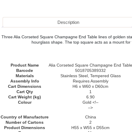
Description
Three Alia Corseted Square Champagne End Table lines of golden stainl
hourglass shape. The top square acts as a mount for the
Product Name
Alia Corseted Square Champagne End Tabl
Barcode
5018705389332
Materials
Stainless Steel, Tempered Glass
Assembly Info
Requires Assembly
Cart Dimensions
H6 x W60 x D60cm
Cart Qty
1
Cart Weight (kg)
6.90
Colour
Gold <!–
–>
Country of Manufacture
China
Number of Cartons
2
Product Dimensions
H55 x W55 x D55cm