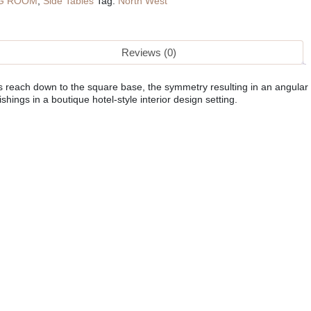
NG ROOM
,
Side Tables
Tag:
North West
Reviews (0)
es reach down to the square base, the symmetry resulting in an angular
hings in a boutique hotel-style interior design setting.