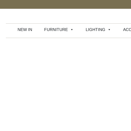
NEW IN
FURNITURE
LIGHTING
ACC