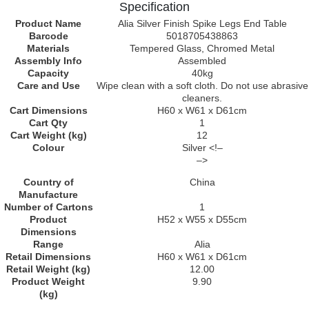
Specification
Product Name
Alia Silver Finish Spike Legs End Table
Barcode
5018705438863
Materials
Tempered Glass, Chromed Metal
Assembly Info
Assembled
Capacity
40kg
Care and Use
Wipe clean with a soft cloth. Do not use abrasive
cleaners.
Cart Dimensions
H60 x W61 x D61cm
Cart Qty
1
Cart Weight (kg)
12
Colour
Silver <!–
–>
Country of
China
Manufacture
Number of Cartons
1
Product
H52 x W55 x D55cm
Dimensions
Range
Alia
Retail Dimensions
H60 x W61 x D61cm
Retail Weight (kg)
12.00
Product Weight
9.90
(kg)