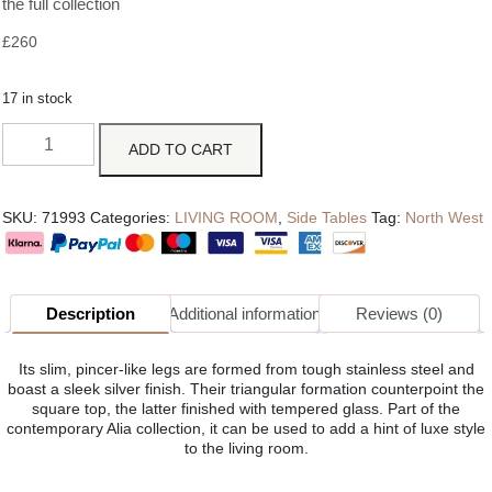
the full collection
£
260
17 in stock
ADD TO CART
SKU:
71993
Categories:
LIVING ROOM
,
Side Tables
Tag:
North West
Description
Additional information
Reviews (0)
Its slim, pincer-like legs are formed from tough stainless steel and
boast a sleek silver finish. Their triangular formation counterpoint the
square top, the latter finished with tempered glass. Part of the
contemporary Alia collection, it can be used to add a hint of luxe style
to the living room.