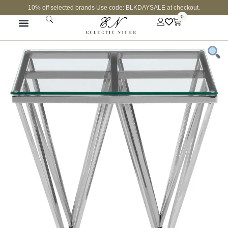
10% off selected brands Use code: BLKDAYSALE at checkout.
0