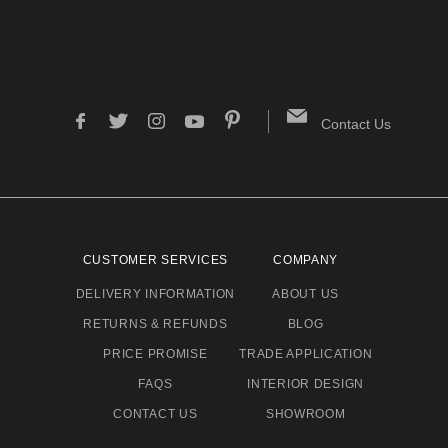
Contact Us
CUSTOMER SERVICES
COMPANY
DELIVERY INFORMATION
ABOUT US
RETURNS & REFUNDS
BLOG
PRICE PROMISE
TRADE APPLICATION
FAQS
INTERIOR DESIGN
CONTACT US
SHOWROOM