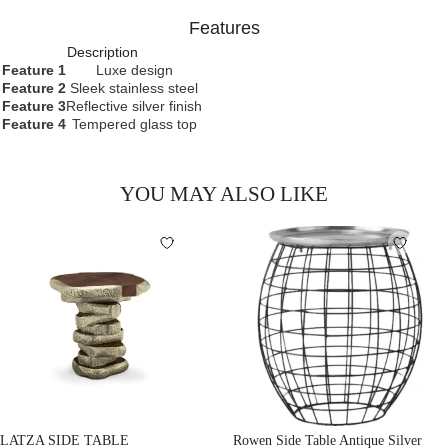
Features
Description
Feature 1
Luxe design
Feature 2
Sleek stainless steel
Feature 3
Reflective silver finish
Feature 4
Tempered glass top
YOU MAY ALSO LIKE
LATZA SIDE TABLE
Rowen Side Table Antique Silver