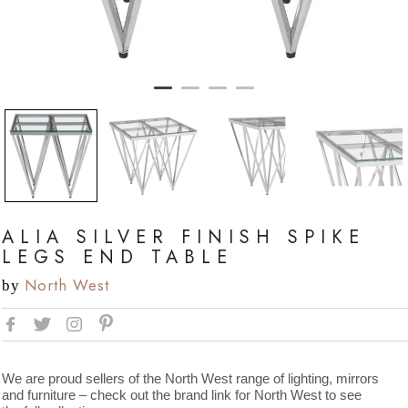
ALIA SILVER FINISH SPIKE
LEGS END TABLE
North West
by
We are proud sellers of the North West range of lighting, mirrors
and furniture – check out the brand link for North West to see