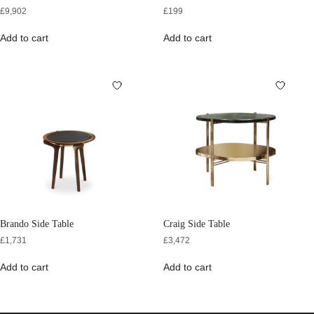
£
9,902
£
199
Add to cart
Add to cart
Brando Side Table
Craig Side Table
£
1,731
£
3,472
Add to cart
Add to cart