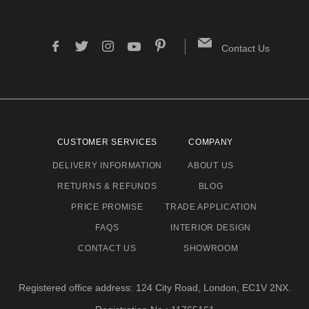
Contact Us
CUSTOMER SERVICES
COMPANY
DELIVERY INFORMATION
ABOUT US
RETURNS & REFUNDS
BLOG
PRICE PROMISE
TRADE APPLICATION
FAQS
INTERIOR DESIGN
CONTACT US
SHOWROOM
Registered office address: 124 City Road, London, EC1V 2NX.