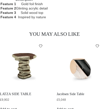
Feature 1
Gold foil finish
Feature 2
Glinting acrylic detail
Feature 3
Solid wood top
Feature 4
Inspired by nature
YOU MAY ALSO LIKE
LATZA SIDE TABLE
Jacobsen Side Table
£
9,902
£
5,048