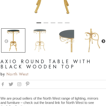
AXIO ROUND TABLE WITH
BLACK WOODEN TOP
North West
by
We are proud sellers of the North West range of lighting, mirrors
and furniture – check out the brand link for North West to see