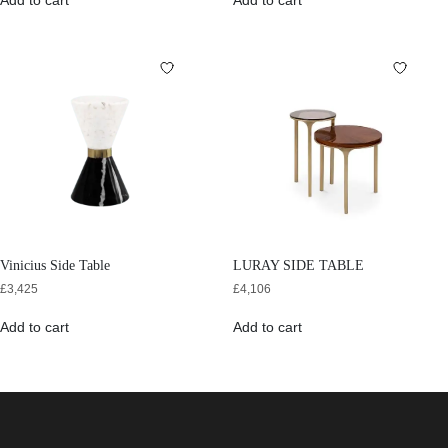
Add to cart
Add to cart
Vinicius Side Table
LURAY SIDE TABLE
£
3,425
£
4,106
Add to cart
Add to cart