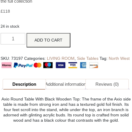
the full collection
£
118
24 in stock
ADD TO CART
SKU:
73197
Categories:
LIVING ROOM
,
Side Tables
Tag:
North West
Description
Additional information
Reviews (0)
Axio Round Table With Black Wooden Top: The frame of the Axio side
table is made from strong iron and has a textured gold foil finish. Its
four feet scroll into the stand, while under the top, an iron branch is
adorned with glinting acrylic buds. Its round top is crafted from solid
wood and has a black colour that contrasts with the gold.