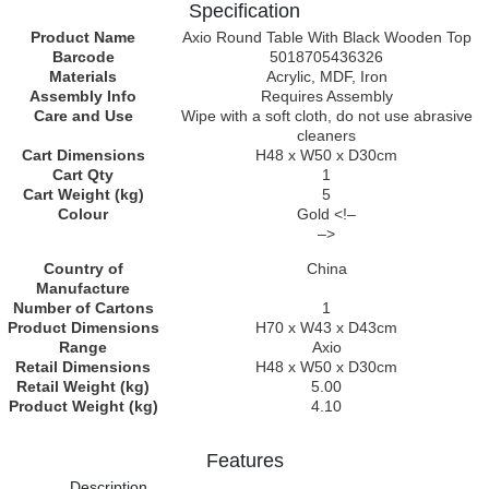
Specification
Product Name
Axio Round Table With Black Wooden Top
Barcode
5018705436326
Materials
Acrylic, MDF, Iron
Assembly Info
Requires Assembly
Care and Use
Wipe with a soft cloth, do not use abrasive
cleaners
Cart Dimensions
H48 x W50 x D30cm
Cart Qty
1
Cart Weight (kg)
5
Colour
Gold <!–
–>
Country of
China
Manufacture
Number of Cartons
1
Product Dimensions
H70 x W43 x D43cm
Range
Axio
Retail Dimensions
H48 x W50 x D30cm
Retail Weight (kg)
5.00
Product Weight (kg)
4.10
Features
Description