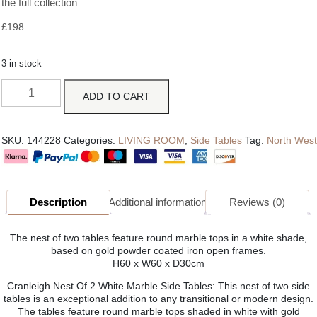
the full collection
£
198
3 in stock
ADD TO CART
SKU:
144228
Categories:
LIVING ROOM
,
Side Tables
Tag:
North West
Description
Additional information
Reviews (0)
The nest of two tables feature round marble tops in a white shade,
based on gold powder coated iron open frames.
H60 x W60 x D30cm
Cranleigh Nest Of 2 White Marble Side Tables: This nest of two side
tables is an exceptional addition to any transitional or modern design.
The tables feature round marble tops shaded in white with gold