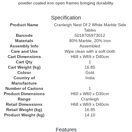
powder coated iron open frames bringing durability.
Specification
Product Name
Cranleigh Nest Of 2 White Marble Side
Tables
Barcode
5018705973012
Materials
80% Marble, 20% Iron
Assembly Info
Assembled
Care and Use
Wipe clean with a soft cloth
Cart Dimensions
H68 x W69 x D40cm
Cart Qty
1
Cart Weight (kg)
16.85
Colour
Gold
Country of
India
Manufacture
Number of Cartons
1
Product Dimensions
H60 x W60 x D30cm
Range
Cranleigh
Retail Dimensions
H68 x W69 x D40cm
Retail Weight (kg)
16.85
Product Weight (kg)
14.10
Features