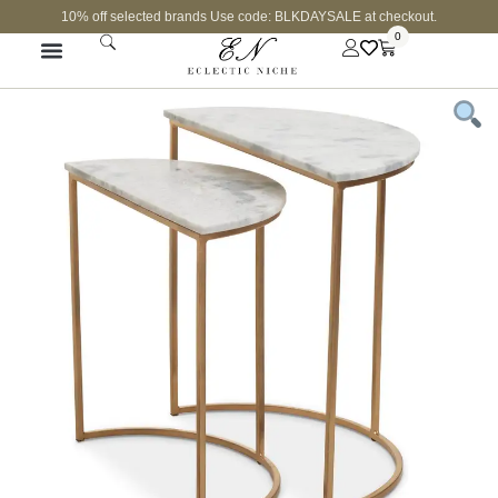
10% off selected brands Use code: BLKDAYSALE at checkout.
0