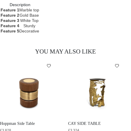
Description
Feature 1
Marble top
Feature 2
Gold Base
Feature 3
White Top
Feature 4
Sturdy
Feature 5
Decorative
YOU MAY ALSO LIKE
Hoppman Side Table
CAY SIDE TABLE
£
3,828
£
3,324