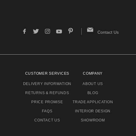
Contact Us
CUSTOMER SERVICES
COMPANY
DELIVERY INFORMATION
ABOUT US
RETURNS & REFUNDS
BLOG
PRICE PROMISE
TRADE APPLICATION
FAQS
INTERIOR DESIGN
CONTACT US
SHOWROOM