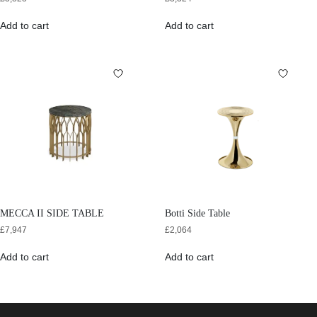
Add to cart
Add to cart
MECCA II SIDE TABLE
Botti Side Table
£
7,947
£
2,064
Add to cart
Add to cart