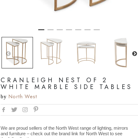
CRANLEIGH NEST OF 2
WHITE MARBLE SIDE TABLES
North West
by
We are proud sellers of the North West range of lighting, mirrors
and furniture – check out the brand link for North West to see