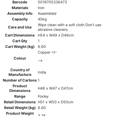
Barcode
5018705336473
Materials
Iron
Assembly Info
Assembled
Capacity
40kg
Wipe clean with a soft cloth Don’t use
Care and Use
abrasive cleaners
Cart Dimensions
H54 x W49 x D49cm
Cart Qty
1
Cart Weight (kg)
6.60
Copper <!–
Colour
–>
Country of
India
Manufacture
Number of Cartons
1
Product
H46 x W47 x D47cm
Dimensions
Range
Foxley
Retail Dimensions
H51 x W50 x D50cm
Retail Weight (kg)
6.60
Product Weight
3.28