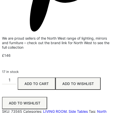
We are proud sellers of the North West range of lighting, mirrors
and furniture – check out the brand link for North West to see the
full collection
£
146
17 in stock
ADD TO CART
ADD TO WISHLIST
ADD TO WISHLIST
SKU:
73565
Categories:
LIVING ROOM
,
Side Tables
Tag:
North