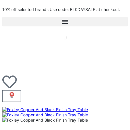
10% off selected brands Use code: BLKDAYSALE at checkout.
0