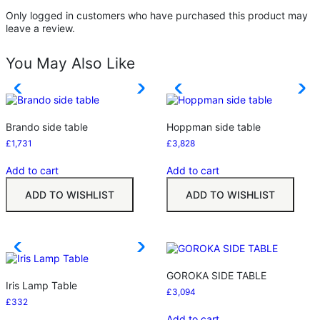
Only logged in customers who have purchased this product may
leave a review.
You May Also Like
Brando side table
Hoppman side table
£
1,731
£
3,828
Add to cart
Add to cart
ADD TO WISHLIST
ADD TO WISHLIST
GOROKA SIDE TABLE
Iris Lamp Table
£
3,094
£
332
Add to cart