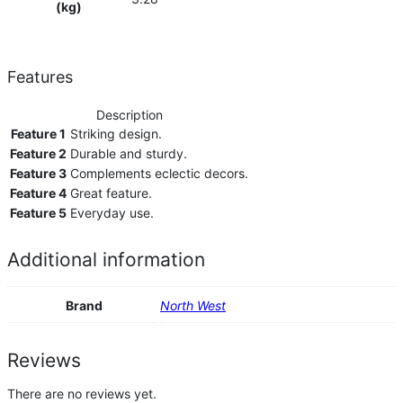
(kg)
Features
Description
Feature 1
Striking design.
Feature 2
Durable and sturdy.
Feature 3
Complements eclectic decors.
Feature 4
Great feature.
Feature 5
Everyday use.
Additional information
Brand
North West
Reviews
There are no reviews yet.