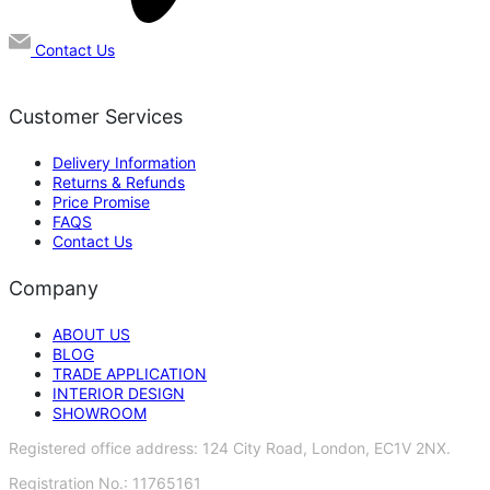
Contact Us
Customer Services
Delivery Information
Returns & Refunds
Price Promise
FAQS
Contact Us
Company
ABOUT US
BLOG
TRADE APPLICATION
INTERIOR DESIGN
SHOWROOM
Registered office address: 124 City Road, London, EC1V 2NX.
Registration No.: 11765161