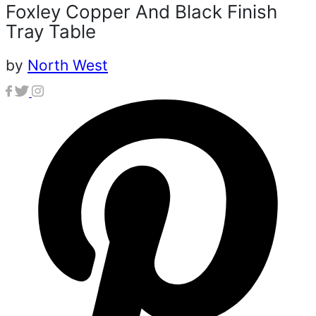
Foxley Copper And Black Finish
Tray Table
by
North West