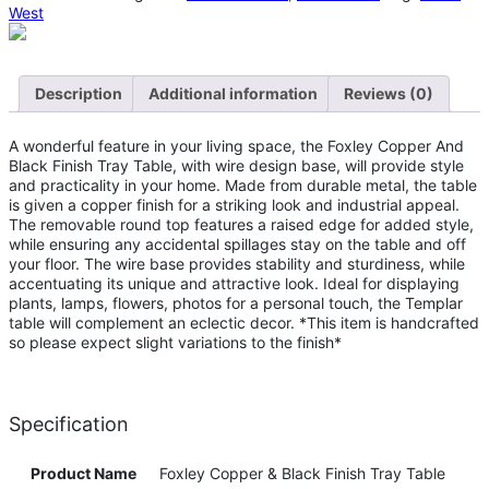
West
Description
Additional information
Reviews (0)
A wonderful feature in your living space, the Foxley Copper And
Black Finish Tray Table, with wire design base, will provide style
and practicality in your home. Made from durable metal, the table
is given a copper finish for a striking look and industrial appeal.
The removable round top features a raised edge for added style,
while ensuring any accidental spillages stay on the table and off
your floor. The wire base provides stability and sturdiness, while
accentuating its unique and attractive look. Ideal for displaying
plants, lamps, flowers, photos for a personal touch, the Templar
table will complement an eclectic decor. *This item is handcrafted
so please expect slight variations to the finish*
Specification
Product Name
Foxley Copper & Black Finish Tray Table