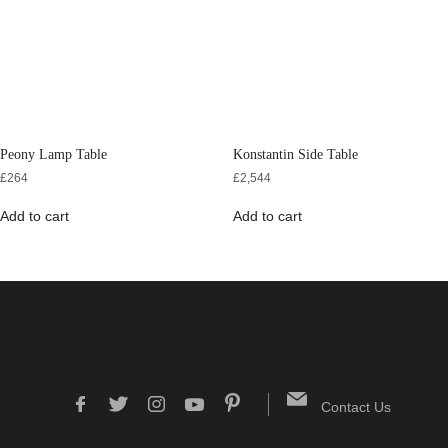
Peony Lamp Table
Konstantin Side Table
£
264
£
2,544
Add to cart
Add to cart
Contact Us