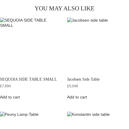
YOU MAY ALSO LIKE
SEQUOIA SIDE TABLE SMALL
Jacobsen Side Table
£
7,694
£
5,048
Add to cart
Add to cart