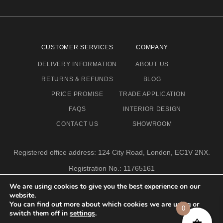
CUSTOMER SERVICES
COMPANY
DELIVERY INFORMATION
ABOUT US
RETURNS & REFUNDS
BLOG
PRICE PROMISE
TRADE APPLICATION
FAQS
INTERIOR DESIGN
CONTACT US
SHOWROOM
Registered office address: 124 City Road, London, EC1V 2NX.
Registration No.: 11765161
Email address: info@eclectic-niche.com
We are using cookies to give you the best experience on our
website.
TERMS & CONDITIONS
PRIVACY POLICY
© 2020,
You can find out more about which cookies we are using or
0
ECLECTIC NICHE LTD
switch them off in
settings
.