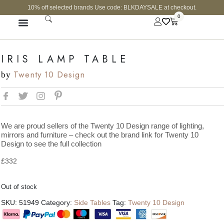
10% off selected brands Use code: BLKDAYSALE at checkout.
0
FINE JEWELLERY
CURATED SHOP
IRIS LAMP TABLE
Twenty 10 Design
by
We are proud sellers of the Twenty 10 Design range of lighting,
mirrors and furniture – check out the brand link for Twenty 10
Design to see the full collection
£
332
Out of stock
SKU:
51949
Category:
Side Tables
Tag:
Twenty 10 Design