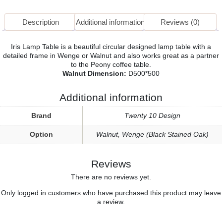
Description
Additional information
Reviews (0)
Iris Lamp Table is a beautiful circular designed lamp table with a
detailed frame in Wenge or Walnut and also works great as a partner
to the Peony coffee table.
Walnut Dimension:
D500*500
Additional information
Brand
Twenty 10 Design
Option
Walnut
,
Wenge (Black Stained Oak)
Reviews
There are no reviews yet.
Only logged in customers who have purchased this product may leave
a review.