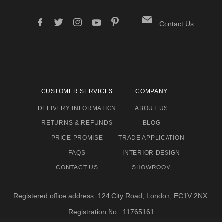
Contact Us
CUSTOMER SERVICES
COMPANY
DELIVERY INFORMATION
ABOUT US
RETURNS & REFUNDS
BLOG
PRICE PROMISE
TRADE APPLICATION
FAQS
INTERIOR DESIGN
CONTACT US
SHOWROOM
Registered office address: 124 City Road, London, EC1V 2NX.
Registration No.: 11765161