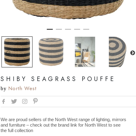
SHIBY SEAGRASS POUFFE
North West
by
We are proud sellers of the North West range of lighting, mirrors
and furniture – check out the brand link for North West to see
the full collection