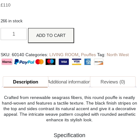
£
110
266 in stock
ADD TO CART
SKU:
60140
Categories:
LIVING ROOM
,
Pouffes
Tag:
North West
Description
Additional information
Reviews (0)
Crafted from renewable seagrass fibers, this round pouffe is neatly
hand-woven and features a tactile texture. The black finish stripes on
the top and sides contrast its natural accent and give it a decorative
appeal. The intricate weave pattern coupled with rounded aesthetic
enhance its stylish look.
Specification