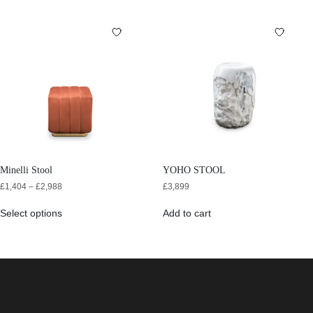
Minelli Stool
YOHO STOOL
£
1,404
–
£
2,988
£
3,899
Select options
Add to cart