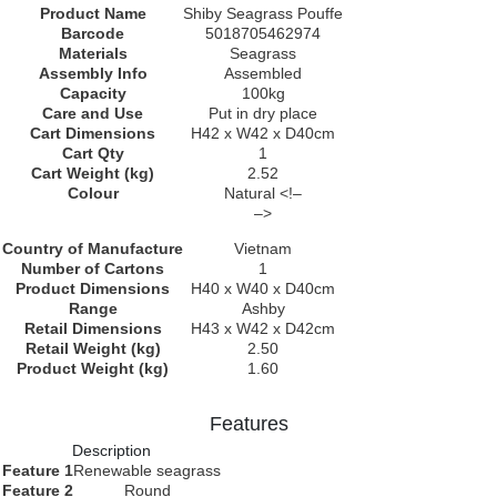
Product Name
Shiby Seagrass Pouffe
Barcode
5018705462974
Materials
Seagrass
Assembly Info
Assembled
Capacity
100kg
Care and Use
Put in dry place
Cart Dimensions
H42 x W42 x D40cm
Cart Qty
1
Cart Weight (kg)
2.52
Colour
Natural <!–
–>
Country of Manufacture
Vietnam
Number of Cartons
1
Product Dimensions
H40 x W40 x D40cm
Range
Ashby
Retail Dimensions
H43 x W42 x D42cm
Retail Weight (kg)
2.50
Product Weight (kg)
1.60
Features
Description
Feature 1
Renewable seagrass
Feature 2
Round