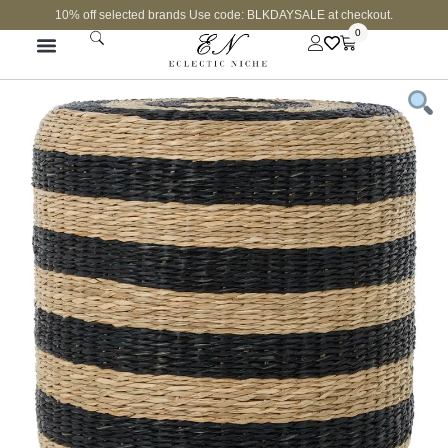
10% off selected brands Use code: BLKDAYSALE at checkout.
0