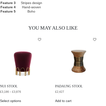
Feature 3
Stripes design
Feature 4
Hand-woven
Feature 5
Boho
YOU MAY ALSO LIKE
NUI STOOL
PADAUNG STOOL
£
3,186
–
£
3,876
£
2,427
Select options
Add to cart