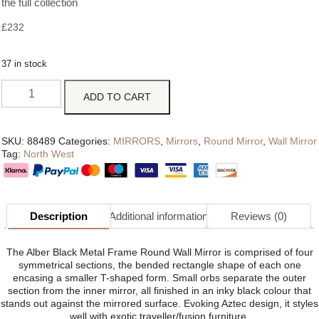
the full collection
£
232
37 in stock
ADD TO CART
SKU:
88489
Categories:
MIRRORS
,
Mirrors
,
Round Mirror
,
Wall Mirror
Tag:
North West
Description
Additional information
Reviews (0)
The Alber Black Metal Frame Round Wall Mirror is comprised of four
symmetrical sections, the bended rectangle shape of each one
encasing a smaller T-shaped form. Small orbs separate the outer
section from the inner mirror, all finished in an inky black colour that
stands out against the mirrored surface. Evoking Aztec design, it styles
well with exotic traveller/fusion furniture.