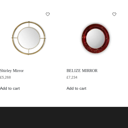
Shirley Mirror
BELIZE MIRROR
£
5,268
£
7,234
Add to cart
Add to cart