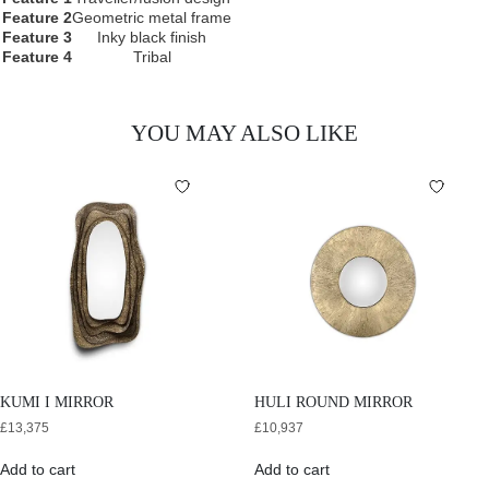
Feature 2
Geometric metal frame
Feature 3
Inky black finish
Feature 4
Tribal
YOU MAY ALSO LIKE
KUMI I MIRROR
HULI ROUND MIRROR
£
13,375
£
10,937
Add to cart
Add to cart