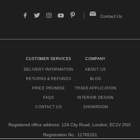
Contact Us
CUSTOMER SERVICES
COMPANY
DELIVERY INFORMATION
ABOUT US
RETURNS & REFUNDS
BLOG
PRICE PROMISE
TRADE APPLICATION
FAQS
INTERIOR DESIGN
CONTACT US
SHOWROOM
Registered office address: 124 City Road, London, EC1V 2NX.
Registration No.: 11765161