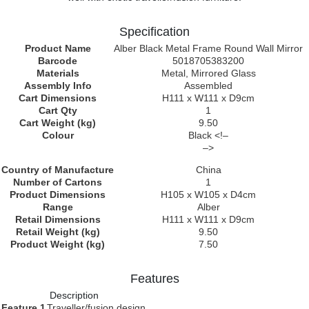
Specification
Product Name
Alber Black Metal Frame Round Wall Mirror
Barcode
5018705383200
Materials
Metal, Mirrored Glass
Assembly Info
Assembled
Cart Dimensions
H111 x W111 x D9cm
Cart Qty
1
Cart Weight (kg)
9.50
Colour
Black <!–
–>
Country of Manufacture
China
Number of Cartons
1
Product Dimensions
H105 x W105 x D4cm
Range
Alber
Retail Dimensions
H111 x W111 x D9cm
Retail Weight (kg)
9.50
Product Weight (kg)
7.50
Features
Description
Feature 1
Traveller/fusion design