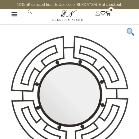
10% off selected brands Use code: BLKDAYSALE at checkout.
0