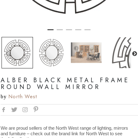
ALBER BLACK METAL FRAME
ROUND WALL MIRROR
North West
by
We are proud sellers of the North West range of lighting, mirrors
and furniture – check out the brand link for North West to see