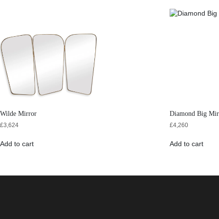
Wilde Mirror
Diamond Big Mir
£
3,624
£
4,260
Add to cart
Add to cart