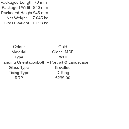
Packaged Length
70 mm
Packaged Width
940 mm
Packaged Height
945 mm
Net Weight
7.645 kg
Gross Weight
10.93 kg
Colour
Gold
Material
Glass, MDF
Type
Wall
Hanging Orientation
Both – Portrait & Landscape
Glass Type
Bevelled
Fixing Type
D-Ring
RRP
£239.00