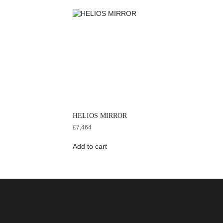
HELIOS MIRROR
£
7,464
Add to cart