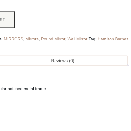
ART
s:
MIRRORS
,
Mirrors
,
Round Mirror
,
Wall Mirror
Tag:
Hamilton Barnes
Reviews (0)
bular notched metal frame.