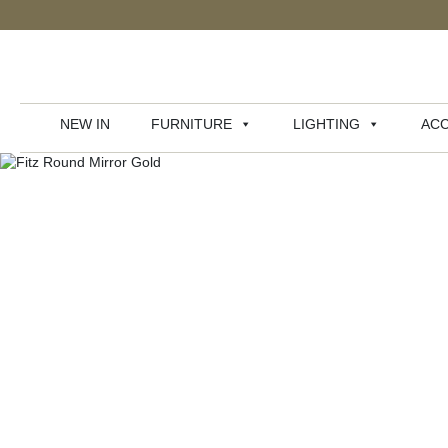
NEW IN
FURNITURE
LIGHTING
ACC