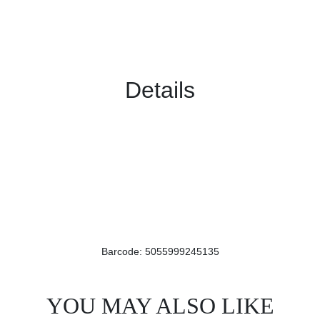
Details
Barcode: 5055999245135
YOU MAY ALSO LIKE