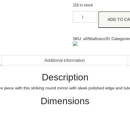
119 in stock
ADD TO C
SKU:
a55ba6cecc91
Categorie
Additional information
Description
tre piece with this striking round mirror with sleek polished edge and tu
Dimensions