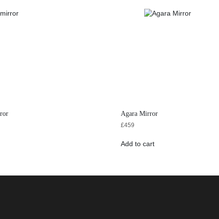
ror
Agara Mirror
£
459
Add to cart