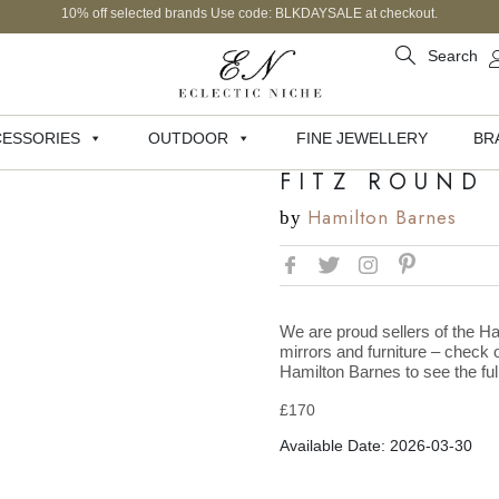
10% off selected brands Use code: BLKDAYSALE at checkout.
Search
ESSORIES
OUTDOOR
FINE JEWELLERY
BR
FITZ ROUND
Hamilton Barnes
by
We are proud sellers of the Ha
mirrors and furniture – check o
Hamilton Barnes to see the full
£
170
Available Date: 2026-03-30