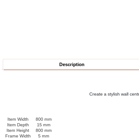
Description
Create a stylish wall cen
Item Width
800 mm
Item Depth
15 mm
Item Height
800 mm
Frame Width
5 mm