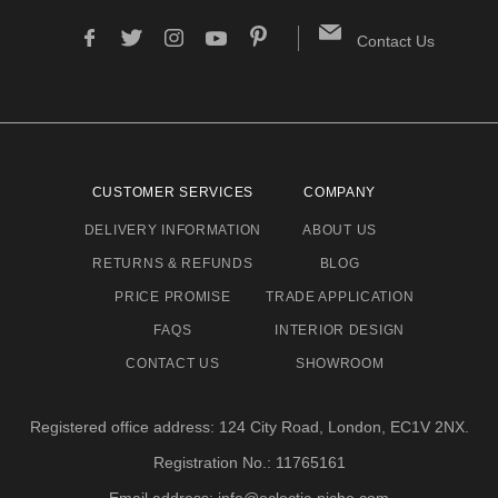
Contact Us
CUSTOMER SERVICES
COMPANY
DELIVERY INFORMATION
ABOUT US
RETURNS & REFUNDS
BLOG
PRICE PROMISE
TRADE APPLICATION
FAQS
INTERIOR DESIGN
CONTACT US
SHOWROOM
Registered office address: 124 City Road, London, EC1V 2NX.
Registration No.: 11765161
Email address: info@eclectic-niche.com