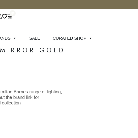
0
ANDS
SALE
CURATED SHOP
 MIRROR GOLD
milton Barnes range of lighting,
ut the brand link for
 collection