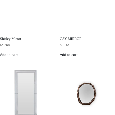
Shirley Mirror
CAY MIRROR
£
5,268
£
9,166
Add to cart
Add to cart