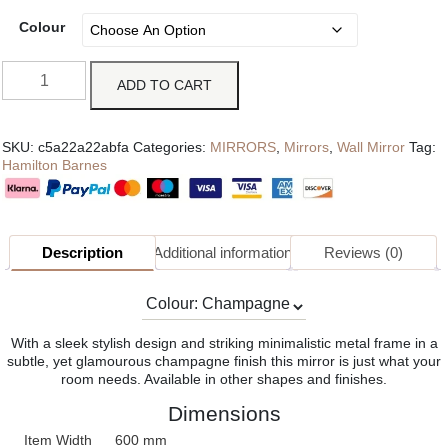
Colour
ADD TO CART
SKU:
c5a22a22abfa
Categories:
MIRRORS
,
Mirrors
,
Wall Mirror
Tag:
Hamilton Barnes
Description
Additional information
Reviews (0)
With a sleek stylish design and striking minimalistic metal frame in a
subtle, yet glamourous champagne finish this mirror is just what your
room needs. Available in other shapes and finishes.
Dimensions
Item Width
600 mm