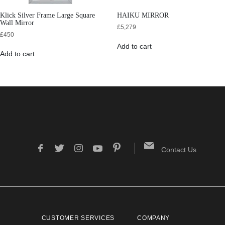
Klick Silver Frame Large Square
HAIKU MIRROR
Wall Mirror
£
5,279
£
450
Add to cart
Add to cart
Contact Us
CUSTOMER SERVICES
COMPANY