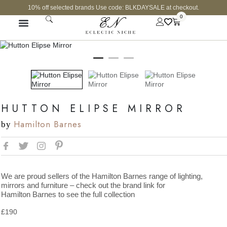
10% off selected brands Use code: BLKDAYSALE at checkout.
0
HUTTON ELIPSE MIRROR
Hamilton Barnes
by
We are proud sellers of the Hamilton Barnes range of lighting,
mirrors and furniture – check out the brand link for
Hamilton Barnes to see the full collection
£
190