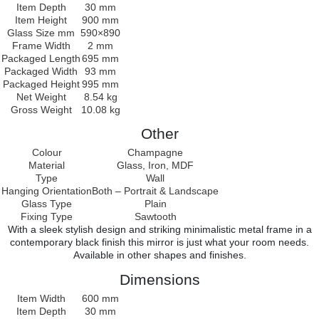
Item Depth
30 mm
Item Height
900 mm
Glass Size mm
590×890
Frame Width
2 mm
Packaged Length
695 mm
Packaged Width
93 mm
Packaged Height
995 mm
Net Weight
8.54 kg
Gross Weight
10.08 kg
Other
Colour
Champagne
Material
Glass, Iron, MDF
Type
Wall
Hanging Orientation
Both – Portrait & Landscape
Glass Type
Plain
Fixing Type
Sawtooth
With a sleek stylish design and striking minimalistic metal frame in a
contemporary black finish this mirror is just what your room needs.
Available in other shapes and finishes.
Dimensions
Item Width
600 mm
Item Depth
30 mm