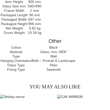
Item Height
900 mm
Glass Size mm
590×890
Frame Width
2 mm
Packaged Length
96 mm
Packaged Width
697 mm
Packaged Height
996 mm
Net Weight
8.82 kg
Gross Weight
10.38 kg
Other
Colour
Black
Material
Glass, Iron, MDF
Type
Wall
Hanging Orientation
Both – Portrait & Landscape
Glass Type
Plain
Fixing Type
Sawtooth
YOU MAY ALSO LIKE