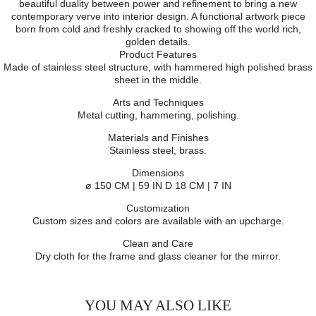
beautiful duality between power and refinement to bring a new
contemporary verve into interior design. A functional artwork piece
born from cold and freshly cracked to showing off the world rich,
golden details.
Product Features
Made of stainless steel structure, with hammered high polished brass
sheet in the middle.
Arts and Techniques
Metal cutting, hammering, polishing.
Materials and Finishes
Stainless steel, brass.
Dimensions
ø 150 CM | 59 IN D 18 CM | 7 IN
Customization
Custom sizes and colors are available with an upcharge.
Clean and Care
Dry cloth for the frame and glass cleaner for the mirror.
YOU MAY ALSO LIKE