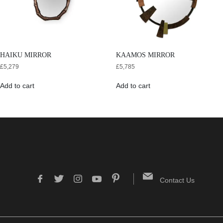
HAIKU MIRROR
KAAMOS MIRROR
£
5,279
£
5,785
Add to cart
Add to cart
Contact Us