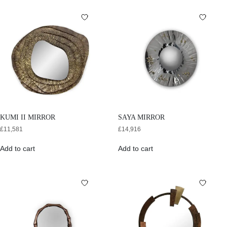
KUMI II MIRROR
SAYA MIRROR
£
11,581
£
14,916
Add to cart
Add to cart