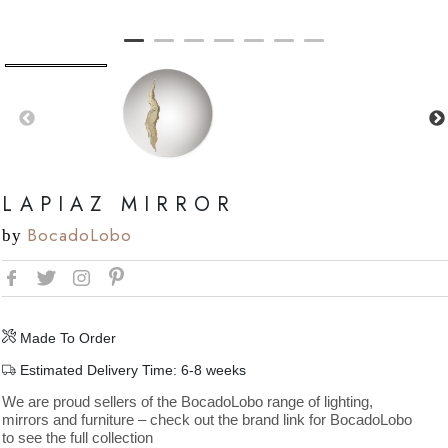
LAPIAZ MIRROR
BocadoLobo
by
Made To Order
Estimated Delivery Time: 6-8 weeks
We are proud sellers of the BocadoLobo range of lighting,
mirrors and furniture – check out the brand link for BocadoLobo
to see the full collection