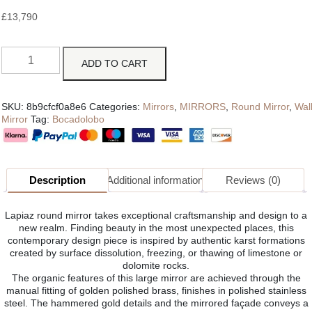
£
13,790
ADD TO CART
SKU:
8b9cfcf0a8e6
Categories:
Mirrors
,
MIRRORS
,
Round Mirror
,
Wal
Mirror
Tag:
Bocadolobo
Description
Additional information
Reviews (0)
Lapiaz round mirror takes exceptional craftsmanship and design to a
new realm. Finding beauty in the most unexpected places, this
contemporary design piece is inspired by authentic karst formations
created by surface dissolution, freezing, or thawing of limestone or
dolomite rocks.
The organic features of this large mirror are achieved through the
manual fitting of golden polished brass, finishes in polished stainless
steel. The hammered gold details and the mirrored façade conveys a