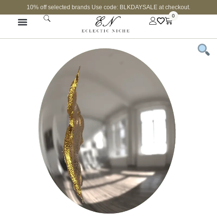
10% off selected brands Use code: BLKDAYSALE at checkout.
0