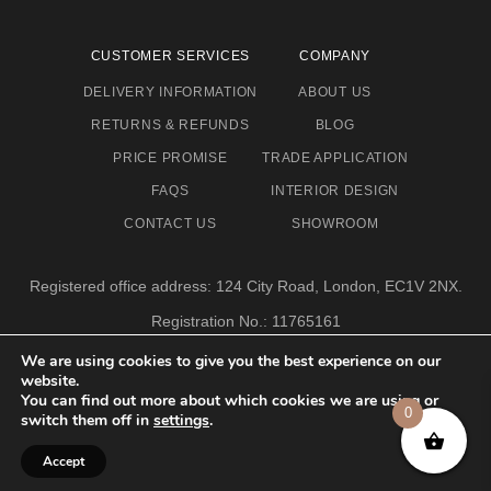
CUSTOMER SERVICES
COMPANY
DELIVERY INFORMATION
ABOUT US
RETURNS & REFUNDS
BLOG
PRICE PROMISE
TRADE APPLICATION
FAQS
INTERIOR DESIGN
CONTACT US
SHOWROOM
Registered office address: 124 City Road, London, EC1V 2NX.
Registration No.: 11765161
Email address: info@eclectic-niche.com
We are using cookies to give you the best experience on our
website.
TERMS & CONDITIONS
PRIVACY POLICY
© 2020,
You can find out more about which cookies we are using or
0
ECLECTIC NICHE LTD
switch them off in
settings
.
Accept