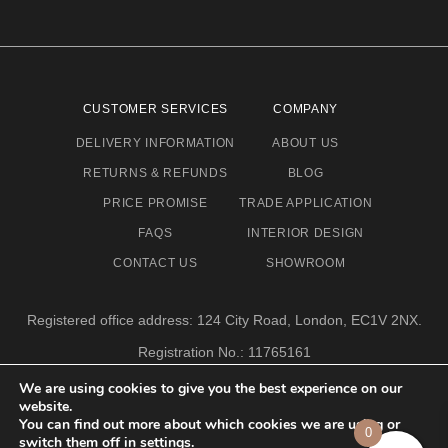
CUSTOMER SERVICES
COMPANY
DELIVERY INFORMATION
ABOUT US
RETURNS & REFUNDS
BLOG
PRICE PROMISE
TRADE APPLICATION
FAQS
INTERIOR DESIGN
CONTACT US
SHOWROOM
Registered office address: 124 City Road, London, EC1V 2NX.
Registration No.: 11765161
Email address: info@eclectic-niche.com
We are using cookies to give you the best experience on our
website.
TERMS & CONDITIONS
PRIVACY POLICY
© 2020,
You can find out more about which cookies we are using or
0
ECLECTIC NICHE LTD
switch them off in
settings
.