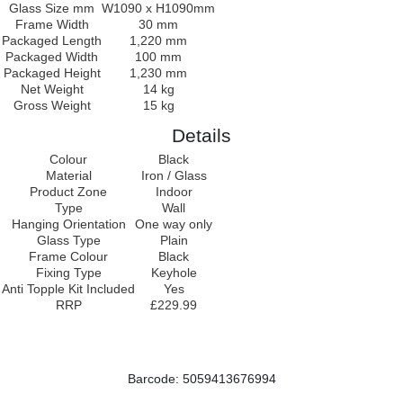
Glass Size mm
W1090 x H1090mm
Frame Width
30 mm
Packaged Length
1,220 mm
Packaged Width
100 mm
Packaged Height
1,230 mm
Net Weight
14 kg
Gross Weight
15 kg
Details
Colour
Black
Material
Iron / Glass
Product Zone
Indoor
Type
Wall
Hanging Orientation
One way only
Glass Type
Plain
Frame Colour
Black
Fixing Type
Keyhole
Anti Topple Kit Included
Yes
RRP
£229.99
Barcode: 5059413676994