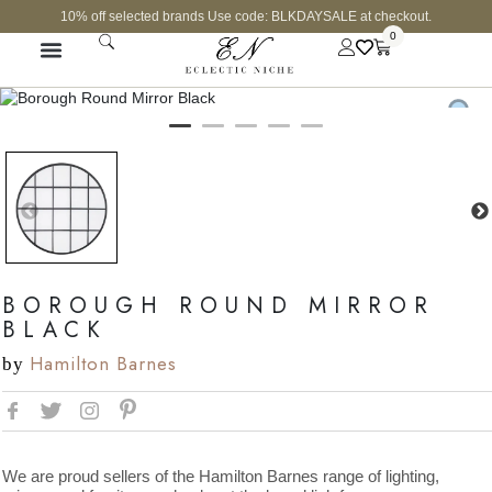
10% off selected brands Use code: BLKDAYSALE at checkout.
0
BOROUGH ROUND MIRROR
BLACK
Hamilton Barnes
by
We are proud sellers of the Hamilton Barnes range of lighting,