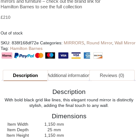
mirrors and furniture – check out the brand link for
Hamilton Barnes to see the full collection
£
210
Out of stock
SKU:
838f168df72e
Categories:
MIRRORS
,
Round Mirror
,
Wall Mirror
Tag:
Hamilton Barnes
Description
Additional information
Reviews (0)
Description
With bold black grid like lines, this elegant round mirror is distinctly
stylish, adding the final touch to any wall.
Dimensions
Item Width
1,150 mm
Item Depth
25 mm
Item Height
1,150 mm