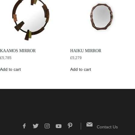
KAAMOS MIRROR
HAIKU MIRROR
£
5,785
£
5,279
Add to cart
Add to cart
Contact Us