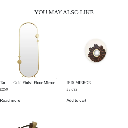
YOU MAY ALSO LIKE
Tarume Gold Finish Floor Mirror
IRIS MIRROR
£
250
£
3,692
Read more
Add to cart