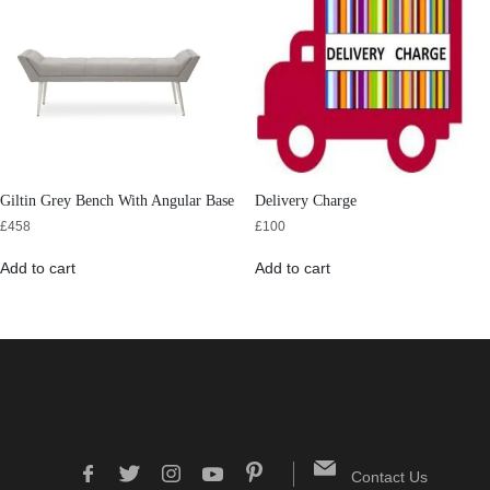
Giltin Grey Bench With Angular Base
Delivery Charge
£
458
£
100
Add to cart
Add to cart
Contact Us