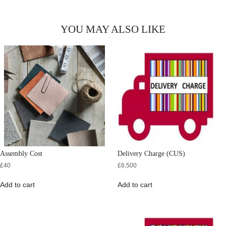
YOU MAY ALSO LIKE
Assembly Cost
Delivery Charge (CUS)
£
40
£
6,500
Add to cart
Add to cart