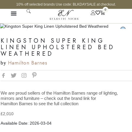
10% off selected brands Use code: BLKDAYSALE at checkout.
0
KINGSTON SUPER KING
LINEN UPHOLSTERED BED
WEATHERED
Hamilton Barnes
by
We are proud sellers of the Hamilton Barnes range of lighting,
mirrors and furniture – check out the brand link for
Hamilton Barnes to see the full collection
£
2,010
Available Date: 2026-03-04