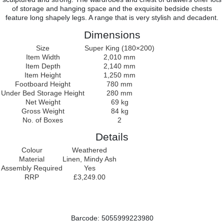
of storage and hanging space and the exquisite bedside chests
feature long shapely legs. A range that is very stylish and decadent.
Dimensions
Size
Super King (180×200)
Item Width
2,010 mm
Item Depth
2,140 mm
Item Height
1,250 mm
Footboard Height
780 mm
Under Bed Storage Height
280 mm
Net Weight
69 kg
Gross Weight
84 kg
No. of Boxes
2
Details
Colour
Weathered
Material
Linen, Mindy Ash
Assembly Required
Yes
RRP
£3,249.00
Barcode: 5055999223980