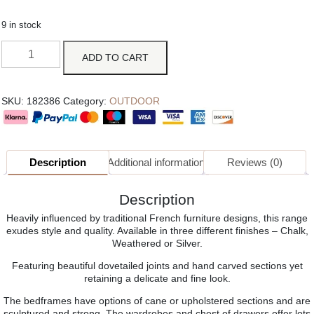
9 in stock
ADD TO CART
SKU:
182386
Category:
OUTDOOR
Description
Additional information
Reviews (0)
Description
Heavily influenced by traditional French furniture designs, this range
exudes style and quality. Available in three different finishes – Chalk,
Weathered or Silver.
Featuring beautiful dovetailed joints and hand carved sections yet
retaining a delicate and fine look.
The bedframes have options of cane or upholstered sections and are
sculptured and strong. The wardrobes and chest of drawers offer lots