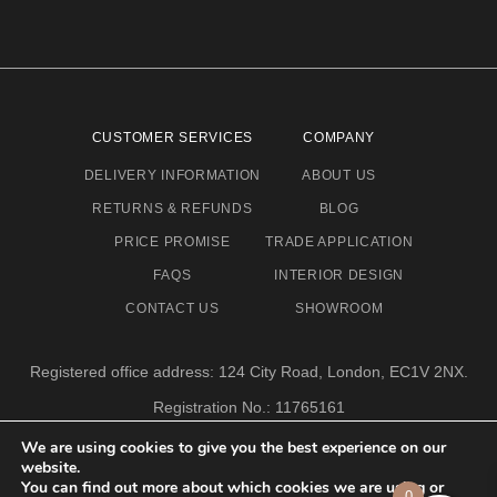
CUSTOMER SERVICES
COMPANY
DELIVERY INFORMATION
ABOUT US
RETURNS & REFUNDS
BLOG
PRICE PROMISE
TRADE APPLICATION
FAQS
INTERIOR DESIGN
CONTACT US
SHOWROOM
Registered office address: 124 City Road, London, EC1V 2NX.
Registration No.: 11765161
Email address: info@eclectic-niche.com
We are using cookies to give you the best experience on our
website.
TERMS & CONDITIONS
PRIVACY POLICY
© 2020,
You can find out more about which cookies we are using or
0