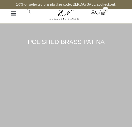
10% off selected brands Use code: BLKDAYSALE at checkout.
0
POLISHED BRASS PATINA