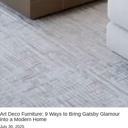
Art Deco Furniture: 9 Ways to Bring Gatsby Glamour
into a Modern Home
July 30, 2025