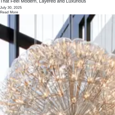
That Feel Modern, Layered and Luxurious
July 30, 2025
Read More