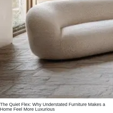
The Quiet Flex: Why Understated Furniture Makes a
Home Feel More Luxurious