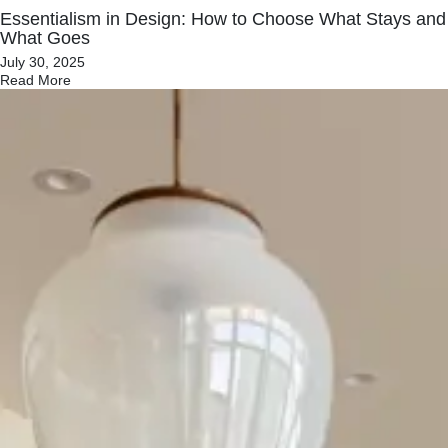
Essentialism in Design: How to Choose What Stays and
What Goes
July 30, 2025
Read More