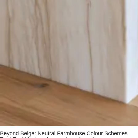
Beyond Beige: Neutral Farmhouse Colour Schemes