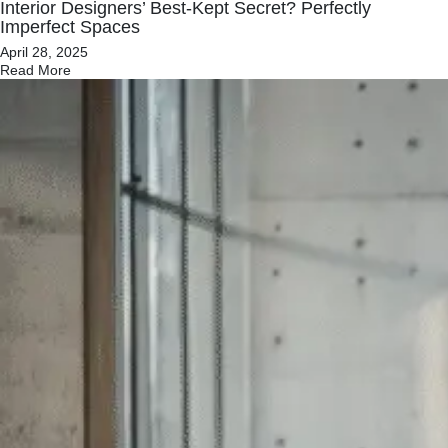
Interior Designers’ Best-Kept Secret? Perfectly
Imperfect Spaces
April 28, 2025
Read More