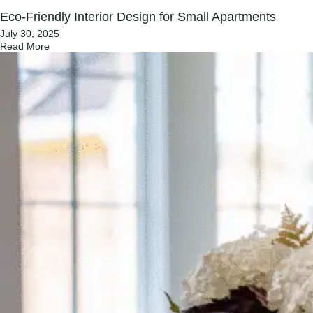
Eco‑Friendly Interior Design for Small Apartments
July 30, 2025
Read More