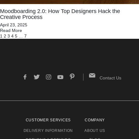
Moodboarding 2.0: How Top Designers Hack the
Creative Process
April 23, 2025
Read More
1
2
3
4
5
…
7
Contact Us
CUSTOMER SERVICES
COMPANY
DELIVERY INFORMATION
ABOUT US