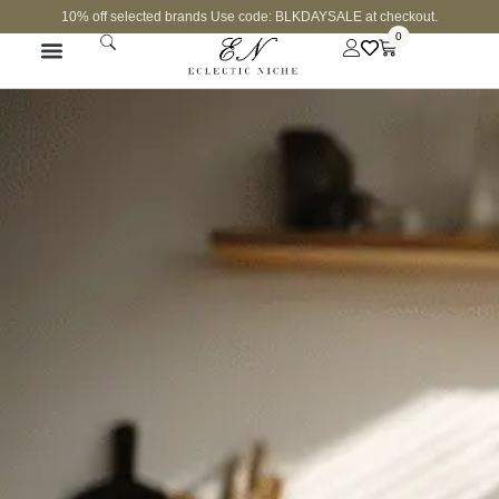
10% off selected brands Use code: BLKDAYSALE at checkout.
0