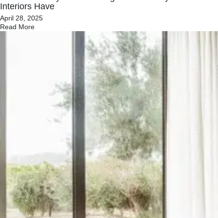
Interiors Have
April 28, 2025
Read More