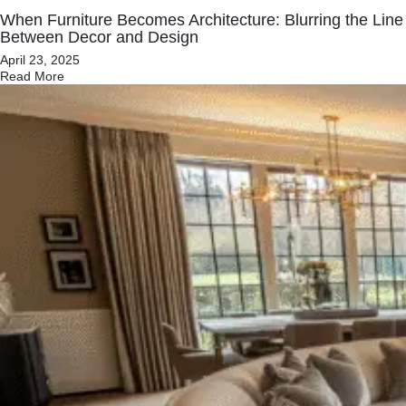
When Furniture Becomes Architecture: Blurring the Line
Between Decor and Design
April 23, 2025
Read More