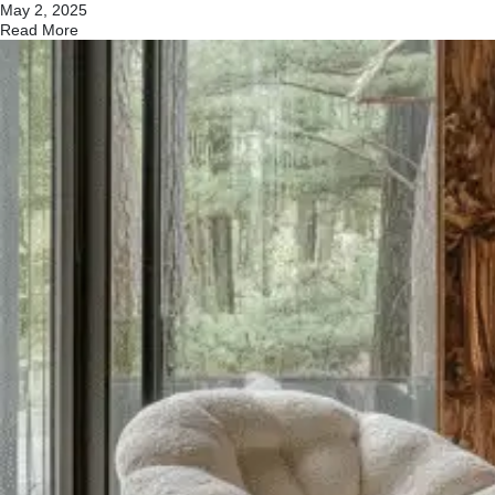
May 2, 2025
Read More