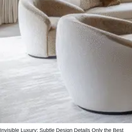
Invisible Luxury: Subtle Design Details Only the Best