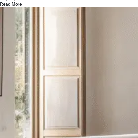
Read More