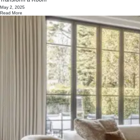
May 2, 2025
Read More