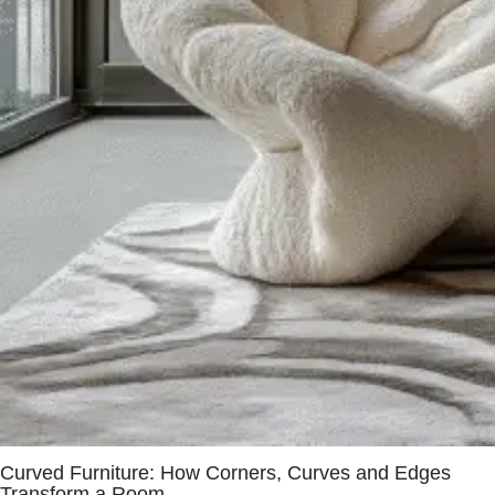
Curved Furniture: How Corners, Curves and Edges
Transform a Room