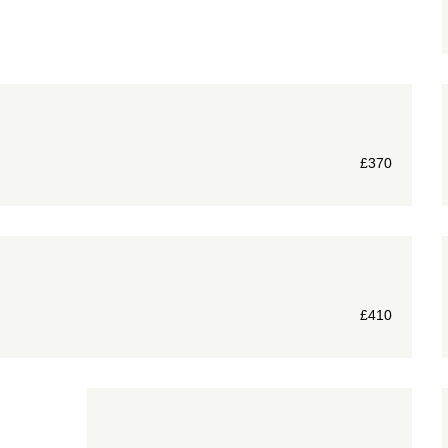
£
370
£
410