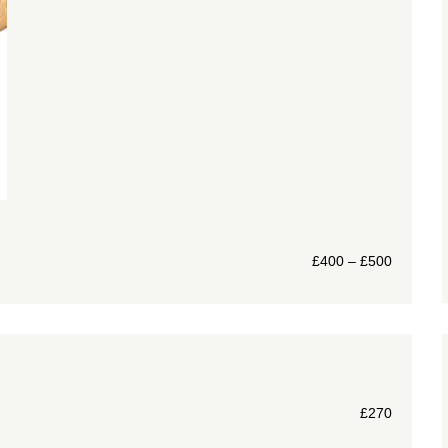
£
400
–
£
500
£
270