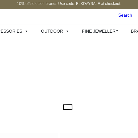
10% off selected brands Use code: BLKDAYSALE at checkout.
Search
ESSORIES
OUTDOOR
FINE JEWELLERY
BR