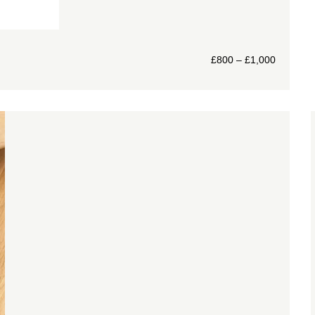
£
800
–
£
1,000