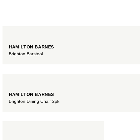
HAMILTON BARNES
Brighton Barstool
HAMILTON BARNES
Brighton Dining Chair 2pk