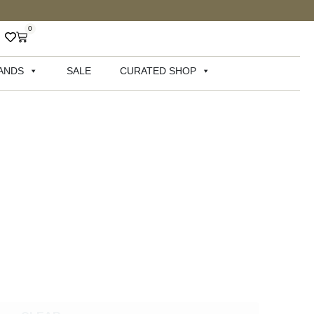
0
ANDS
SALE
CURATED SHOP