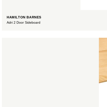
HAMILTON BARNES
Adri 2 Door Sideboard