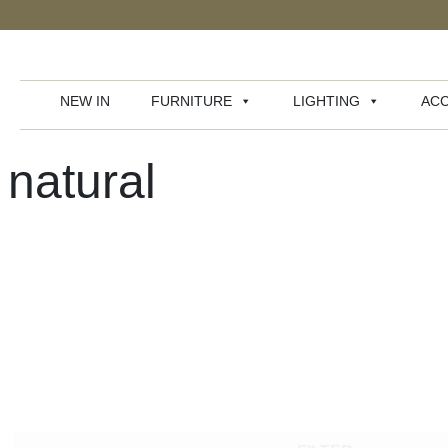
NEW IN
FURNITURE
LIGHTING
ACC
natural