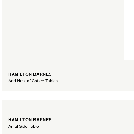
HAMILTON BARNES
Adri Nest of Coffee Tables
HAMILTON BARNES
Amal Side Table