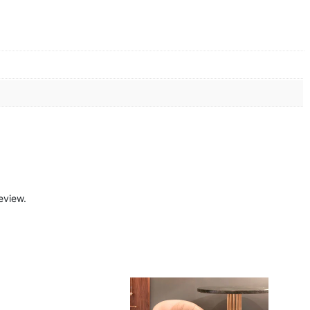
eview.