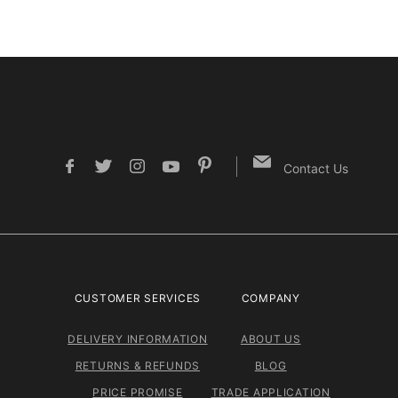
Contact Us
CUSTOMER SERVICES
COMPANY
DELIVERY INFORMATION
ABOUT US
RETURNS & REFUNDS
BLOG
PRICE PROMISE
TRADE APPLICATION