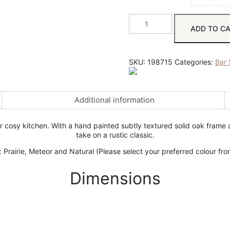
ADD TO C
SKU:
198715
Categories:
Bar 
Additional information
your cosy kitchen. With a hand painted subtly textured solid oak fram
take on a rustic classic.
: Prairie, Meteor and Natural (Please select your preferred colour f
Dimensions