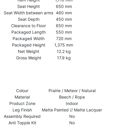
Seat Height
650 mm
Seat Width between arms
460 mm
Seat Depth
450 mm
Clearance to Floor
650 mm
Packaged Length
550 mm
Packaged Width
720 mm
Packaged Height
1,375 mm
Net Weight
12.2 kg
Gross Weight
17.9 kg
Colour
Prairie / Meteor / Natural
Material
Beech / Rope
Product Zone
Indoor
Leg Finish
Matte Painted // Matte Lacquer
Assembly Required
No
Anti Topple Kit
No