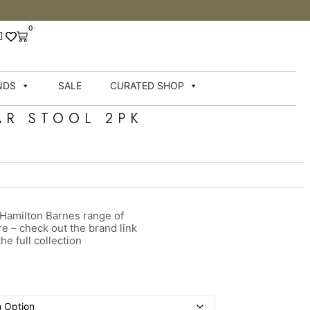
0
NDS
SALE
CURATED SHOP
AR STOOL 2PK
 Hamilton Barnes range of
ure – check out the brand link
he full collection