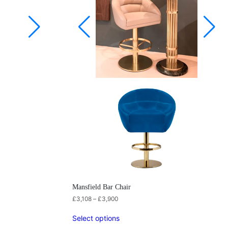
Mansfield Bar Chair
£
3,108
–
£
3,900
Select options