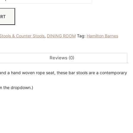
ART
Stools & Counter Stools
,
DINING ROOM
Tag:
Hamilton Barnes
Reviews (0)
e and a hand woven rope seat, these bar stools are a contemporary
rom the dropdown.)