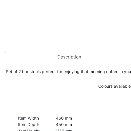
Description
Set of 2 bar stools perfect for enjoying that morning coffee in 
Colours available
Item Width
460 mm
Item Depth
450 mm
Item Height
1,110 mm