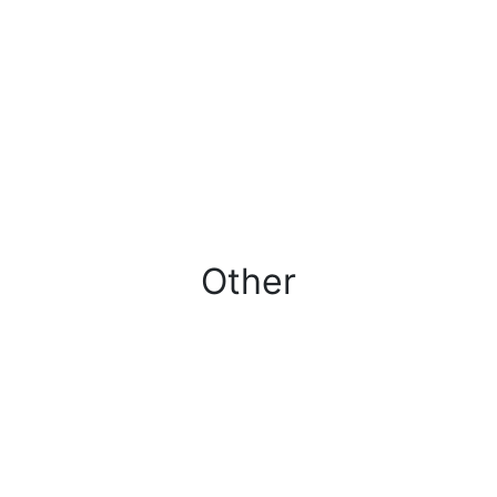
Other