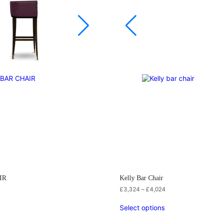
IR
Kelly Bar Chair
£
3,324
–
£
4,024
Select options