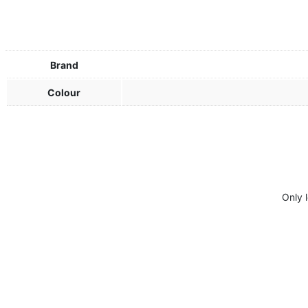
Brand
Colour
Only 