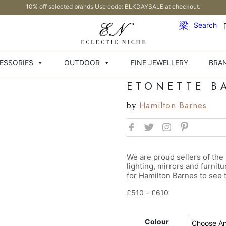
10% off selected brands Use code: BLKDAYSALE at checkout.
Search
ESSORIES
OUTDOOR
FINE JEWELLERY
BRA
ETONETTE B
Hamilton Barnes
by
We are proud sellers of the
lighting, mirrors and furnit
for Hamilton Barnes to see t
£
510
–
£
610
Colour