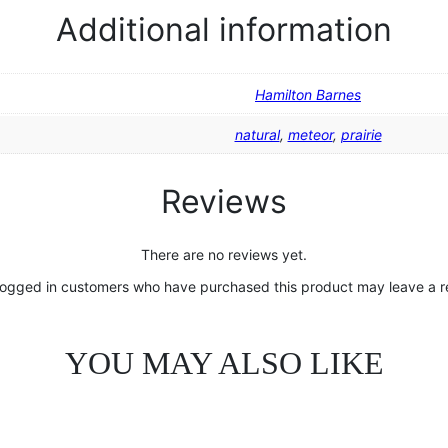
Additional information
Hamilton Barnes
natural
,
meteor
,
prairie
Reviews
There are no reviews yet.
logged in customers who have purchased this product may leave a r
YOU MAY ALSO LIKE