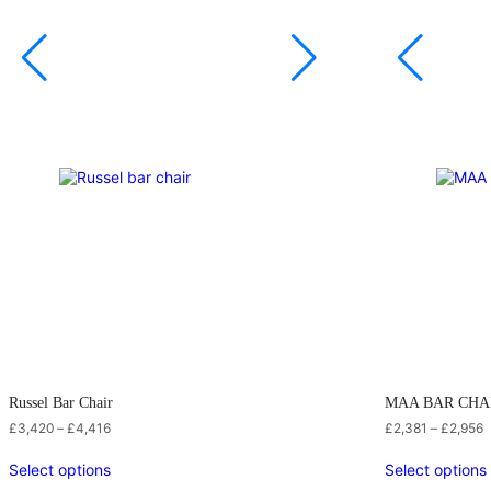
Russel Bar Chair
MAA BAR CHA
£
3,420
–
£
4,416
£
2,381
–
£
2,956
Select options
Select options