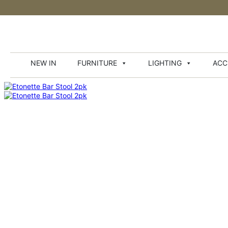
NEW IN
FURNITURE
LIGHTING
ACC