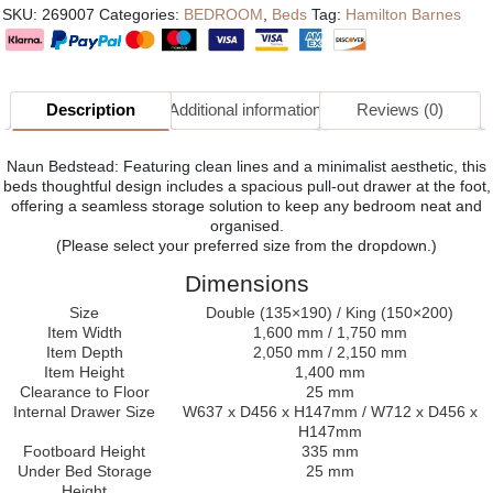
SKU:
269007
Categories:
BEDROOM
,
Beds
Tag:
Hamilton Barnes
Description
Additional information
Reviews (0)
Naun Bedstead: Featuring clean lines and a minimalist aesthetic, this
beds thoughtful design includes a spacious pull-out drawer at the foot,
offering a seamless storage solution to keep any bedroom neat and
organised.
(Please select your preferred size from the dropdown.)
Dimensions
Size
Double (135×190) / King (150×200)
Item Width
1,600 mm / 1,750 mm
Item Depth
2,050 mm / 2,150 mm
Item Height
1,400 mm
Clearance to Floor
25 mm
Internal Drawer Size
W637 x D456 x H147mm / W712 x D456 x
H147mm
Footboard Height
335 mm
Under Bed Storage
25 mm
Height