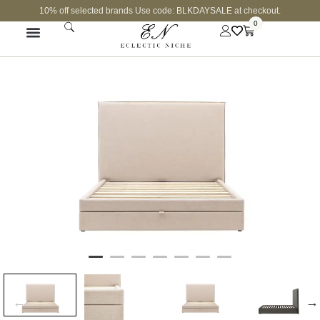
10% off selected brands Use code: BLKDAYSALE at checkout.
0