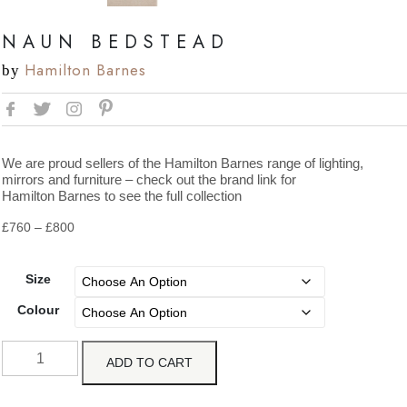
NAUN BEDSTEAD
Hamilton Barnes
by
We are proud sellers of the Hamilton Barnes range of lighting,
mirrors and furniture – check out the brand link for
Hamilton Barnes to see the full collection
£
760
–
£
800
Size
Colour
ADD TO CART