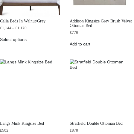
Calla Beds In Walnut/Grey
Addison Kingsize Grey Brush Velvet
Ottoman Bed
£
1,144
–
£
1,170
£
776
Select options
Add to cart
Langs Mink Kingsize Bed
Stratfield Double Ottoman Bed
£
502
£
878