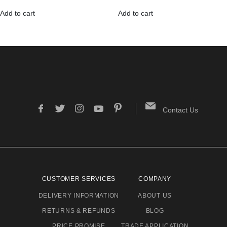
Add to cart
Add to cart
Contact Us
CUSTOMER SERVICES
COMPANY
DELIVERY INFORMATION
ABOUT US
RETURNS & REFUNDS
BLOG
PRICE PROMISE
TRADE APPLICATION