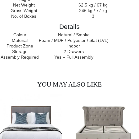
Net Weight
62.5 kg / 67 kg
Gross Weight
246 kg / 77 kg
No. of Boxes
3
Details
Colour
Natural / Smoke
Material
Foam / MDF / Polyester / Slat (LVL)
Product Zone
Indoor
Storage
2 Drawers
Assembly Required
Yes – Full Assembly
YOU MAY ALSO LIKE