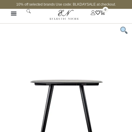
10% off selected brands Use code: BLKDAYSALE at checkout.
0