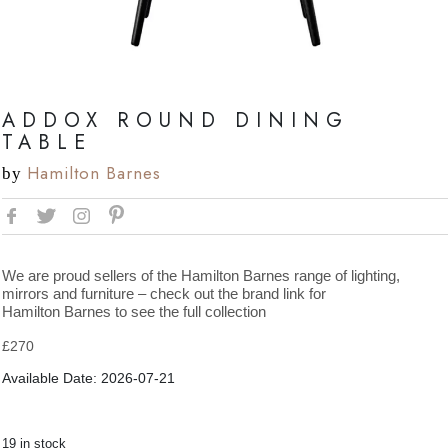
ADDOX ROUND DINING
TABLE
Hamilton Barnes
by
We are proud sellers of the Hamilton Barnes range of lighting,
mirrors and furniture – check out the brand link for
Hamilton Barnes to see the full collection
£
270
Available Date: 2026-07-21
19 in stock