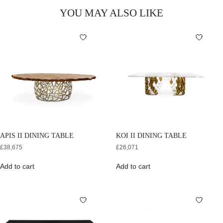
YOU MAY ALSO LIKE
APIS II DINING TABLE
KOI II DINING TABLE
£
38,675
£
26,071
Add to cart
Add to cart