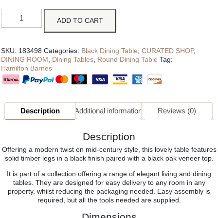
ADD TO CART
SKU:
183498
Categories:
Black Dining Table
,
CURATED SHOP
,
DINING ROOM
,
Dining Tables
,
Round Dining Table
Tag:
Hamilton Barnes
Description
Additional information
Reviews (0)
Description
Offering a modern twist on mid-century style, this lovely table features
solid timber legs in a black finish paired with a black oak veneer top.
It is part of a collection offering a range of elegant living and dining
tables. They are designed for easy delivery to any room in any
property, whilst reducing the packaging needed. Easy assembly is
required, but all the tools needed are supplied.
Dimensions