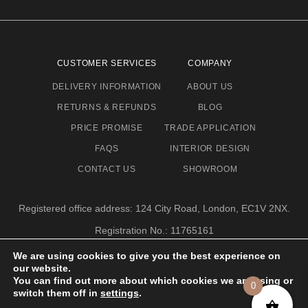
CUSTOMER SERVICES
COMPANY
DELIVERY INFORMATION
ABOUT US
RETURNS & REFUNDS
BLOG
PRICE PROMISE
TRADE APPLICATION
FAQS
INTERIOR DESIGN
CONTACT US
SHOWROOM
Registered office address: 124 City Road, London, EC1V 2NX.
Registration No.: 11765161
Email address: info@eclectic-niche.com
We are using cookies to give you the best experience on
our website.
TERMS & CONDITIONS
PRIVACY POLICY
© 2020,
You can find out more about which cookies we are using or
0
ECLECTIC NICHE LTD
switch them off in
settings
.