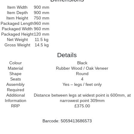
Item Width
900 mm
Item Depth
900 mm
Item Height
750 mm
Packaged Length
960 mm
Packaged Width
960 mm
Packaged Height
120 mm
Net Weight
11.5 kg
Gross Weight
14.5 kg
Details
Colour
Black
Material
Rubber Wood / Oak Veneer
Shape
Round
Seats
4
Assembly
Yes – legs / feet only
Required
Additional
Distance between legs at widest point is 600mm, at
Information
narrowest point 309mm
RRP
£375.00
Barcode: 5059413686573