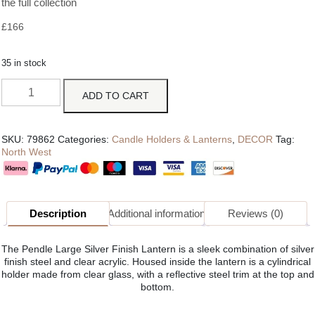
the full collection
£
166
35 in stock
ADD TO CART
SKU:
79862
Categories:
Candle Holders & Lanterns
,
DECOR
Tag:
North West
Description
Additional information
Reviews (0)
The Pendle Large Silver Finish Lantern is a sleek combination of silver
finish steel and clear acrylic. Housed inside the lantern is a cylindrical
holder made from clear glass, with a reflective steel trim at the top and
bottom.