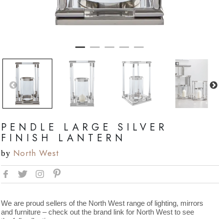
PENDLE LARGE SILVER
FINISH LANTERN
North West
by
We are proud sellers of the North West range of lighting, mirrors
and furniture – check out the brand link for North West to see