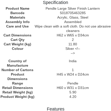
Specification
Product Name
Pendle Large Silver Finish Lantern
Barcode
5018705463285
Materials
Acrylic, Glass, Steel
Assembly Info
Assembled
Care and Use
Wipe clean with a soft cloth. Do not use abrasive
cleaners
Cart Dimensions
H62 x W65 x D34cm
Cart Qty
2
Cart Weight (kg)
11.80
Colour
Silver <!–
–>
Country of
India
Manufacture
Number of Cartons
1
Product
H45 x W24 x D24cm
Dimensions
Range
Pendle
Retail Dimensions
H60 x W31 x D31cm
Retail Weight (kg)
5.90
Product Weight (kg)
4.20
Features