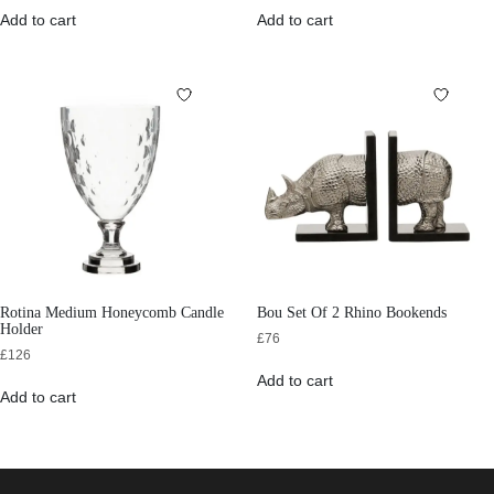
Add to cart
Add to cart
Rotina Medium Honeycomb Candle
Bou Set Of 2 Rhino Bookends
Holder
£
76
£
126
Add to cart
Add to cart