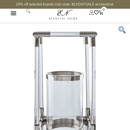
10% off selected brands Use code: BLKDAYSALE at checkout.
0