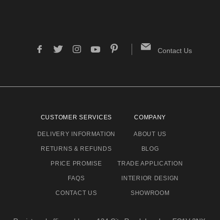
Contact Us
CUSTOMER SERVICES
COMPANY
DELIVERY INFORMATION
ABOUT US
RETURNS & REFUNDS
BLOG
PRICE PROMISE
TRADE APPLICATION
FAQS
INTERIOR DESIGN
CONTACT US
SHOWROOM