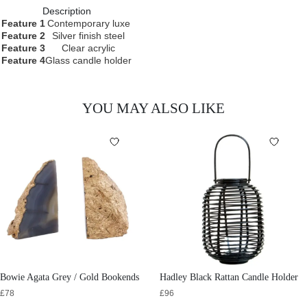
Description
Feature 1
Contemporary luxe
Feature 2
Silver finish steel
Feature 3
Clear acrylic
Feature 4
Glass candle holder
YOU MAY ALSO LIKE
Bowie Agata Grey / Gold Bookends
Hadley Black Rattan Candle Holder
£
78
£
96