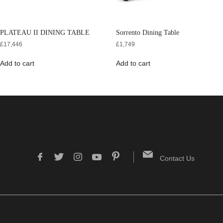
PLATEAU II DINING TABLE
Sorrento Dining Table
£
17,446
£
1,749
Add to cart
Add to cart
Contact Us