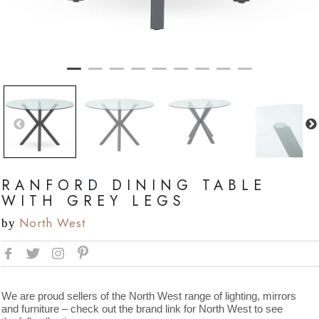
RANFORD DINING TABLE
WITH GREY LEGS
North West
by
We are proud sellers of the North West range of lighting, mirrors
and furniture – check out the brand link for North West to see