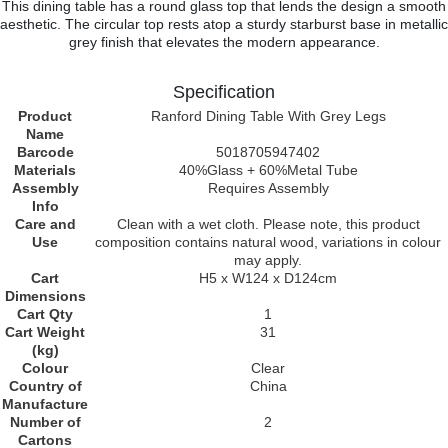
This dining table has a round glass top that lends the design a smooth
aesthetic. The circular top rests atop a sturdy starburst base in metallic
grey finish that elevates the modern appearance.
Specification
Product
Ranford Dining Table With Grey Legs
Name
Barcode
5018705947402
Materials
40%Glass + 60%Metal Tube
Assembly
Requires Assembly
Info
Care and
Clean with a wet cloth. Please note, this product
Use
composition contains natural wood, variations in colour
may apply.
Cart
H5 x W124 x D124cm
Dimensions
Cart Qty
1
Cart Weight
31
(kg)
Colour
Clear
Country of
China
Manufacture
Number of
2
Cartons