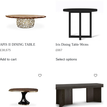
APIS II DINING TABLE
Iris Dining Table 90cms
£
38,675
£
667
Add to cart
Select options