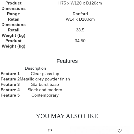
Product
H75 x W120 x D120cm
Dimensions
Range
Ranford
Retail
W14 x D100cm
Dimensions
Retail
38.5
Weight (kg)
Product
34.50
Weight (kg)
Features
Description
Feature 1
Clear glass top
Feature 2
Metallic grey powder finish
Feature 3
Starburst base
Feature 4
Sleek and modern
Feature 5
Contemporary
YOU MAY ALSO LIKE