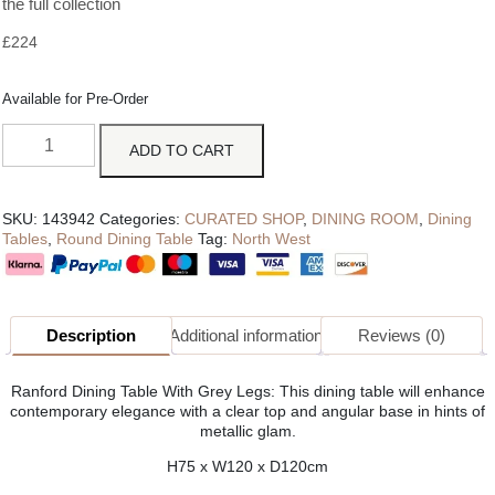
the full collection
£
224
Available for Pre-Order
ADD TO CART
SKU:
143942
Categories:
CURATED SHOP
,
DINING ROOM
,
Dining
Tables
,
Round Dining Table
Tag:
North West
Description
Additional information
Reviews (0)
Ranford Dining Table With Grey Legs: This dining table will enhance
contemporary elegance with a clear top and angular base in hints of
metallic glam.
H75 x W120 x D120cm