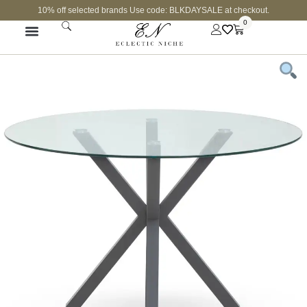
10% off selected brands Use code: BLKDAYSALE at checkout.
0