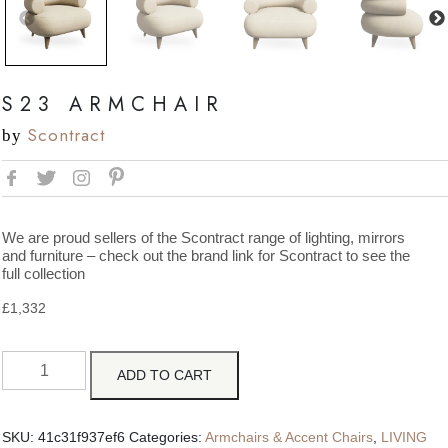
S23 ARMCHAIR
Scontract
by
We are proud sellers of the Scontract range of lighting, mirrors
and furniture – check out the brand link for Scontract to see the
full collection
£
1,332
ADD TO CART
SKU:
41c31f937ef6
Categories:
Armchairs & Accent Chairs
,
LIVING