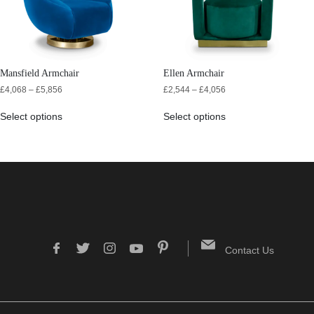
Mansfield Armchair
Ellen Armchair
£
4,068
–
£
5,856
£
2,544
–
£
4,056
Select options
Select options
Contact Us