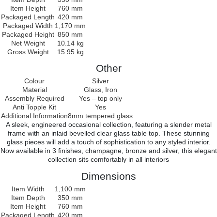
Item Height
760 mm
Packaged Length
420 mm
Packaged Width
1,170 mm
Packaged Height
850 mm
Net Weight
10.14 kg
Gross Weight
15.95 kg
Other
Colour
Silver
Material
Glass, Iron
Assembly Required
Yes – top only
Anti Topple Kit
Yes
Additional Information
8mm tempered glass
A sleek, engineered occasional collection, featuring a slender metal
frame with an inlaid bevelled clear glass table top. These stunning
glass pieces will add a touch of sophistication to any styled interior.
Now available in 3 finishes, champagne, bronze and silver, this elegant
collection sits comfortably in all interiors
Dimensions
Item Width
1,100 mm
Item Depth
350 mm
Item Height
760 mm
Packaged Length
420 mm