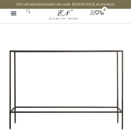
10% off selected brands Use code: BLKDAYSALE at checkout.
0