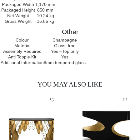
Packaged Width
1,170 mm
Packaged Height
850 mm
Net Weight
10.24 kg
Gross Weight
16.86 kg
Other
Colour
Champagne
Material
Glass, Iron
Assembly Required
Yes – top only
Anti Topple Kit
Yes
Additional Information
8mm tempered glass
YOU MAY ALSO LIKE