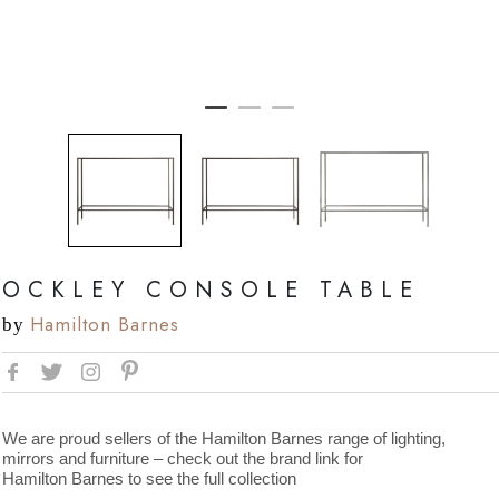
OCKLEY CONSOLE TABLE
Hamilton Barnes
by
We are proud sellers of the Hamilton Barnes range of lighting,
mirrors and furniture – check out the brand link for
Hamilton Barnes to see the full collection