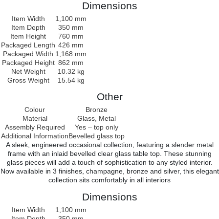
Dimensions
Item Width
1,100 mm
Item Depth
350 mm
Item Height
760 mm
Packaged Length
426 mm
Packaged Width
1,168 mm
Packaged Height
862 mm
Net Weight
10.32 kg
Gross Weight
15.54 kg
Other
Colour
Bronze
Material
Glass, Metal
Assembly Required
Yes – top only
Additional Information
Bevelled glass top
A sleek, engineered occasional collection, featuring a slender metal
frame with an inlaid bevelled clear glass table top. These stunning
glass pieces will add a touch of sophistication to any styled interior.
Now available in 3 finishes, champagne, bronze and silver, this elegant
collection sits comfortably in all interiors
Dimensions
Item Width
1,100 mm
Item Depth
350 mm