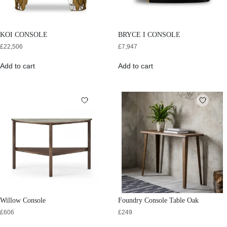
KOI CONSOLE
BRYCE I CONSOLE
£
22,506
£
7,947
Add to cart
Add to cart
Willow Console
Foundry Console Table Oak
£
606
£
249