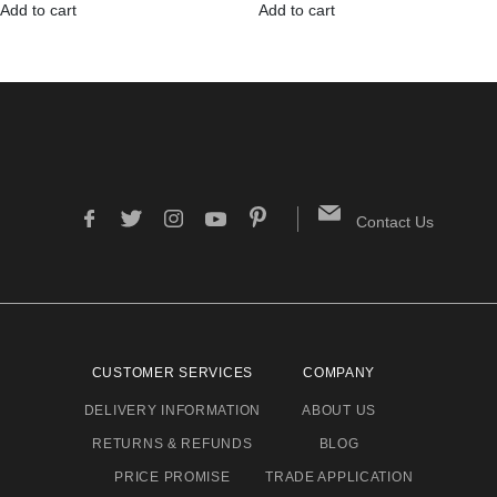
Add to cart
Add to cart
Contact Us
CUSTOMER SERVICES
COMPANY
DELIVERY INFORMATION
ABOUT US
RETURNS & REFUNDS
BLOG
PRICE PROMISE
TRADE APPLICATION