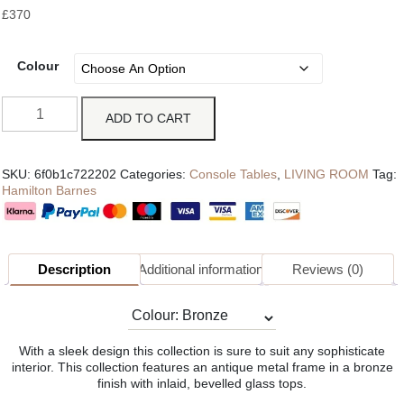
£
370
Colour
ADD TO CART
SKU:
6f0b1c722202
Categories:
Console Tables
,
LIVING ROOM
Tag:
Hamilton Barnes
Description
Additional information
Reviews (0)
With a sleek design this collection is sure to suit any sophisticate
interior. This collection features an antique metal frame in a bronze
finish with inlaid, bevelled glass tops.