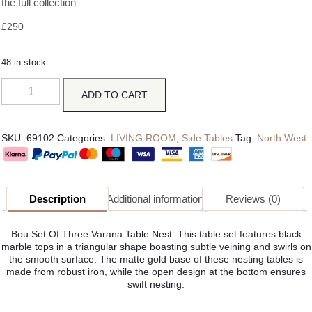
the full collection
£
250
48 in stock
ADD TO CART
SKU:
69102
Categories:
LIVING ROOM
,
Side Tables
Tag:
North West
Description
Additional information
Reviews (0)
Bou Set Of Three Varana Table Nest: This table set features black
marble tops in a triangular shape boasting subtle veining and swirls on
the smooth surface. The matte gold base of these nesting tables is
made from robust iron, while the open design at the bottom ensures
swift nesting.