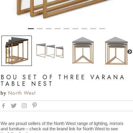
BOU SET OF THREE VARANA
TABLE NEST
North West
by
We are proud sellers of the North West range of lighting, mirrors
and furniture – check out the brand link for North West to see