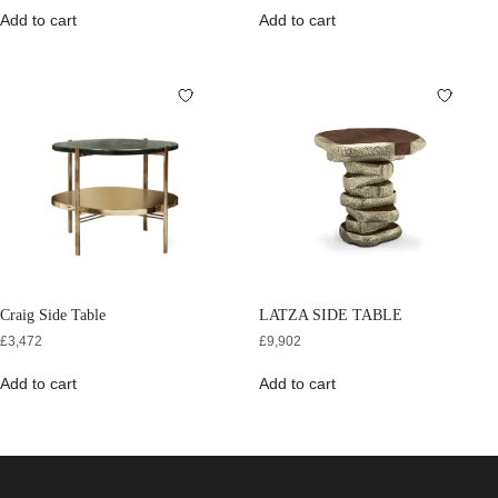
Add to cart
Add to cart
Craig Side Table
LATZA SIDE TABLE
£
3,472
£
9,902
Add to cart
Add to cart