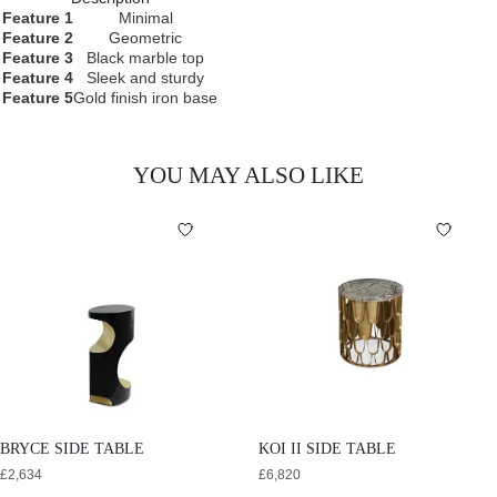
Feature 1
Minimal
Feature 2
Geometric
Feature 3
Black marble top
Feature 4
Sleek and sturdy
Feature 5
Gold finish iron base
YOU MAY ALSO LIKE
BRYCE SIDE TABLE
KOI II SIDE TABLE
£
2,634
£
6,820