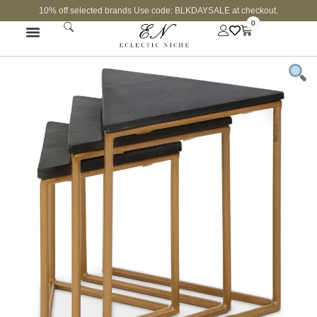
10% off selected brands Use code: BLKDAYSALE at checkout.
0