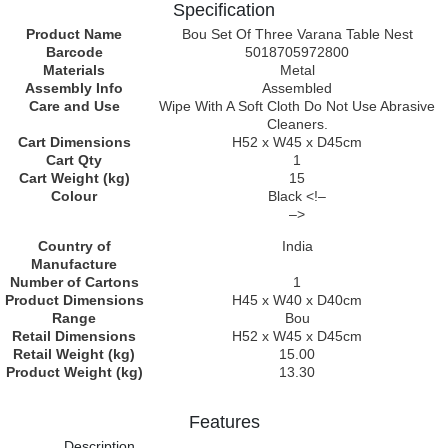
Specification
Product Name
Bou Set Of Three Varana Table Nest
Barcode
5018705972800
Materials
Metal
Assembly Info
Assembled
Care and Use
Wipe With A Soft Cloth Do Not Use Abrasive
Cleaners.
Cart Dimensions
H52 x W45 x D45cm
Cart Qty
1
Cart Weight (kg)
15
Colour
Black <!–
–>
Country of
India
Manufacture
Number of Cartons
1
Product Dimensions
H45 x W40 x D40cm
Range
Bou
Retail Dimensions
H52 x W45 x D45cm
Retail Weight (kg)
15.00
Product Weight (kg)
13.30
Features
Description