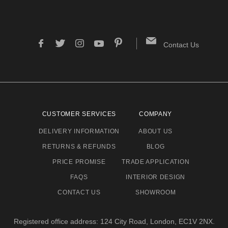
Contact Us
CUSTOMER SERVICES
COMPANY
DELIVERY INFORMATION
ABOUT US
RETURNS & REFUNDS
BLOG
PRICE PROMISE
TRADE APPLICATION
FAQS
INTERIOR DESIGN
CONTACT US
SHOWROOM
Registered office address: 124 City Road, London, EC1V 2NX.