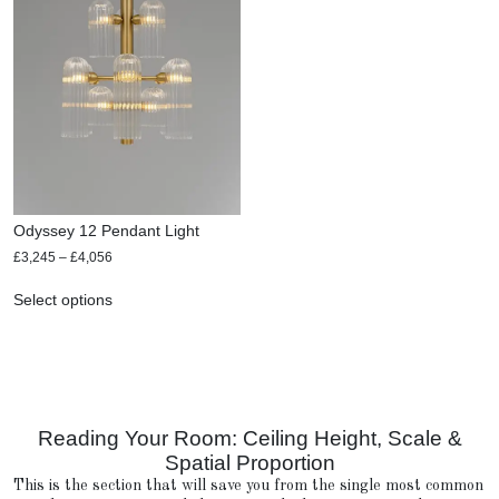
Odyssey 12 Pendant Light
£
3,245
–
£
4,056
Select options
Reading Your Room: Ceiling Height, Scale &
Spatial Proportion
This is the section that will save you from the single most common