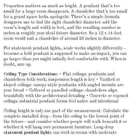
Proportion matters as much as height. A pendant that’s too
small for a large room disappears. A chandelier that’s too small
for a grand space looks apologetic. There’s a simple formula
designers use to find the right chandelier diameter: add the
room’s length and width in feet, and the resulting number in
inches is roughly your ideal fixture diameter. So a 12 x 14-foot
room would suit a chandelier of around 26 inches in diameter.
For statement pendant lights, scale works slightly differently—
because a bold pendant is supposed to make an impact, you can
go larger than you might initially feel comfortable with. When in
doubt, size up.
Ceiling Type Considerations:
• Flat ceilings: pendants and
chandeliers both work; suspension length is key • Vaulted or
sloped ceilings: canopy-style pendants with angled mounts are
your friend • Coffered or panelled ceilings: chandeliers align
beautifully with the architectural detailing • Concrete or exposed
ceilings: industrial pendant forms feel native and intentional
Ceiling height is only one part of the measurement. Calculate the
complete installed drop—from the ceiling to the lowest point of
the fixture—and consider whether people will walk beneath it or
whether it will hang over permanent furniture. Long-drop
statement pendant lights
can work in rooms with moderate