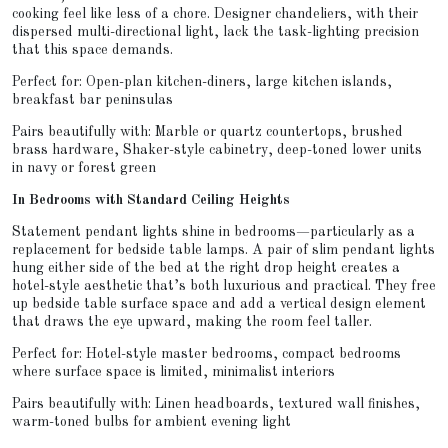
cooking feel like less of a chore. Designer chandeliers, with their
dispersed multi-directional light, lack the task-lighting precision
that this space demands.
Perfect for: Open-plan kitchen-diners, large kitchen islands,
breakfast bar peninsulas
Pairs beautifully with: Marble or quartz countertops, brushed
brass hardware, Shaker-style cabinetry, deep-toned lower units
in navy or forest green
In Bedrooms with Standard Ceiling Heights
Statement pendant lights shine in bedrooms—particularly as a
replacement for bedside table lamps. A pair of slim pendant lights
hung either side of the bed at the right drop height creates a
hotel-style aesthetic that’s both luxurious and practical. They free
up bedside table surface space and add a vertical design element
that draws the eye upward, making the room feel taller.
Perfect for: Hotel-style master bedrooms, compact bedrooms
where surface space is limited, minimalist interiors
Pairs beautifully with: Linen headboards, textured wall finishes,
warm-toned bulbs for ambient evening light