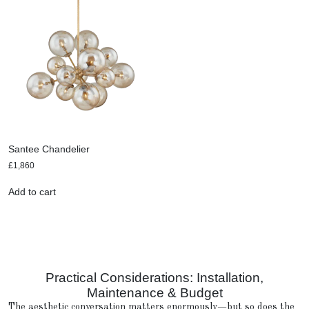
Santee Chandelier
£
1,860
Add to cart
Practical Considerations: Installation,
Maintenance & Budget
The aesthetic conversation matters enormously—but so does the