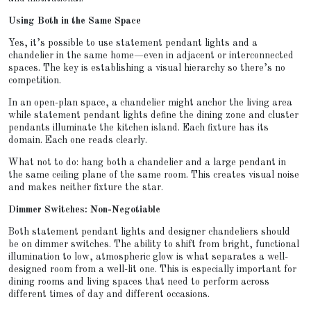
Using Both in the Same Space
Yes, it’s possible to use statement pendant lights and a
chandelier in the same home—even in adjacent or interconnected
spaces. The key is establishing a visual hierarchy so there’s no
competition.
In an open-plan space, a chandelier might anchor the living area
while statement pendant lights define the dining zone and cluster
pendants illuminate the kitchen island. Each fixture has its
domain. Each one reads clearly.
What not to do: hang both a chandelier and a large pendant in
the same ceiling plane of the same room. This creates visual noise
and makes neither fixture the star.
Dimmer Switches: Non-Negotiable
Both statement pendant lights and designer chandeliers should
be on dimmer switches. The ability to shift from bright, functional
illumination to low, atmospheric glow is what separates a well-
designed room from a well-lit one. This is especially important for
dining rooms and living spaces that need to perform across
different times of day and different occasions.