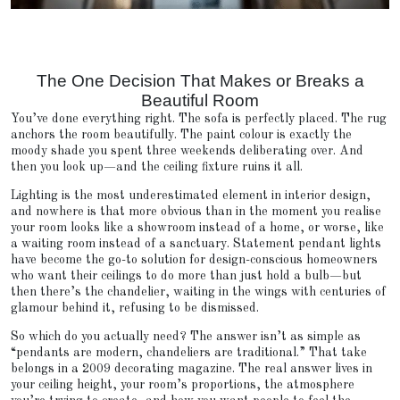
The One Decision That Makes or Breaks a
Beautiful Room
You’ve done everything right. The sofa is perfectly placed. The rug
anchors the room beautifully. The paint colour is exactly the
moody shade you spent three weekends deliberating over. And
then you look up—and the ceiling fixture ruins it all.
Lighting is the most underestimated element in interior design,
and nowhere is that more obvious than in the moment you realise
your room looks like a showroom instead of a home, or worse, like
a waiting room instead of a sanctuary. Statement pendant lights
have become the go-to solution for design-conscious homeowners
who want their ceilings to do more than just hold a bulb—but
then there’s the chandelier, waiting in the wings with centuries of
glamour behind it, refusing to be dismissed.
So which do you actually need? The answer isn’t as simple as
“pendants are modern, chandeliers are traditional.” That take
belongs in a 2009 decorating magazine. The real answer lives in
your ceiling height, your room’s proportions, the atmosphere