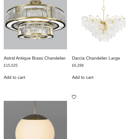
Astrid Antique Brass Chandelier
Darcia Chandelier Large
£
15,525
£
6,286
Add to cart
Add to cart