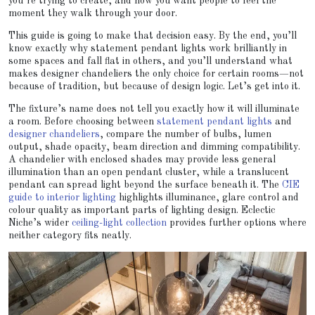
you’re trying to create, and how you want people to feel the
moment they walk through your door.
This guide is going to make that decision easy. By the end, you’ll
know exactly why statement pendant lights work brilliantly in
some spaces and fall flat in others, and you’ll understand what
makes designer chandeliers the only choice for certain rooms—not
because of tradition, but because of design logic. Let’s get into it.
The fixture’s name does not tell you exactly how it will illuminate
a room. Before choosing between
statement pendant lights
and
designer chandeliers
, compare the number of bulbs, lumen
output, shade opacity, beam direction and dimming compatibility.
A chandelier with enclosed shades may provide less general
illumination than an open pendant cluster, while a translucent
pendant can spread light beyond the surface beneath it. The
CIE
guide to interior lighting
highlights illuminance, glare control and
colour quality as important parts of lighting design. Eclectic
Niche’s wider
ceiling-light collection
provides further options where
neither category fits neatly.