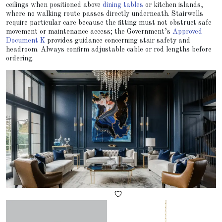
ceilings when positioned above
dining tables
or kitchen islands,
where no walking route passes directly underneath. Stairwells
require particular care because the fitting must not obstruct safe
movement or maintenance access; the Government’s
Approved
Document K
provides guidance concerning stair safety and
headroom. Always confirm adjustable cable or rod lengths before
ordering.