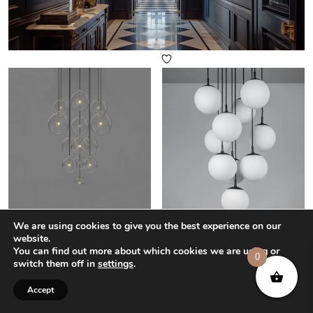
Cluster 13 Mix Chandelier Light
Globe Cluster 10 Chandelier
We are using cookies to give you the best experience on our
Light
£
7,335
–
£
8,802
website.
£
4,665
–
£
5,598
You can find out more about which cookies we are using or
0
switch them off in
settings
.
Select options
Select options
Accept