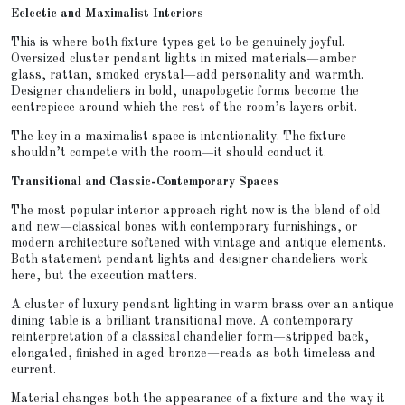
Eclectic and Maximalist Interiors
This is where both fixture types get to be genuinely joyful.
Oversized cluster pendant lights in mixed materials—amber
glass, rattan, smoked crystal—add personality and warmth.
Designer chandeliers in bold, unapologetic forms become the
centrepiece around which the rest of the room’s layers orbit.
The key in a maximalist space is intentionality. The fixture
shouldn’t compete with the room—it should conduct it.
Transitional and Classic-Contemporary Spaces
The most popular interior approach right now is the blend of old
and new—classical bones with contemporary furnishings, or
modern architecture softened with vintage and antique elements.
Both statement pendant lights and designer chandeliers work
here, but the execution matters.
A cluster of luxury pendant lighting in warm brass over an antique
dining table is a brilliant transitional move. A contemporary
reinterpretation of a classical chandelier form—stripped back,
elongated, finished in aged bronze—reads as both timeless and
current.
Material changes both the appearance of a fixture and the way it