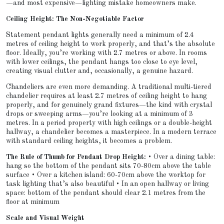
—and most expensive—lighting mistake homeowners make.
Ceiling Height: The Non-Negotiable Factor
Statement pendant lights generally need a minimum of 2.4
metres of ceiling height to work properly, and that’s the absolute
floor. Ideally, you’re working with 2.7 metres or above. In rooms
with lower ceilings, the pendant hangs too close to eye level,
creating visual clutter and, occasionally, a genuine hazard.
Chandeliers are even more demanding. A traditional multi-tiered
chandelier requires at least 2.7 metres of ceiling height to hang
properly, and for genuinely grand fixtures—the kind with crystal
drops or sweeping arms—you’re looking at a minimum of 3
metres. In a period property with high ceilings or a double-height
hallway, a chandelier becomes a masterpiece. In a modern terrace
with standard ceiling heights, it becomes a problem.
The Rule of Thumb for Pendant Drop Height:
• Over a dining table:
hang so the bottom of the pendant sits 70-80cm above the table
surface • Over a kitchen island: 60-70cm above the worktop for
task lighting that’s also beautiful • In an open hallway or living
space: bottom of the pendant should clear 2.1 metres from the
floor at minimum
Scale and Visual Weight