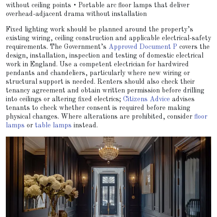
without ceiling points • Portable arc floor lamps that deliver
overhead-adjacent drama without installation
Fixed lighting work should be planned around the property’s
existing wiring, ceiling construction and applicable electrical-safety
requirements. The Government’s
Approved Document P
covers the
design, installation, inspection and testing of domestic electrical
work in England. Use a competent electrician for hardwired
pendants and chandeliers, particularly where new wiring or
structural support is needed. Renters should also check their
tenancy agreement and obtain written permission before drilling
into ceilings or altering fixed electrics;
Citizens Advice
advises
tenants to check whether consent is required before making
physical changes. Where alterations are prohibited, consider
floor
lamps
or
table lamps
instead.