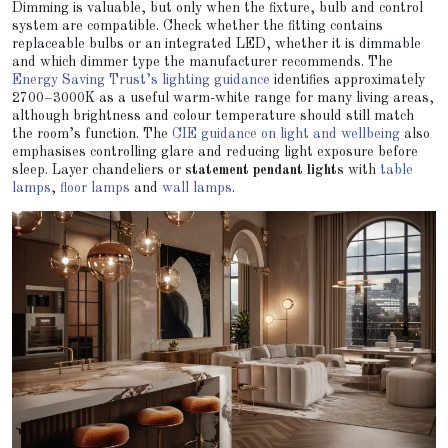
Dimming is valuable, but only when the fixture, bulb and control
system are compatible. Check whether the fitting contains
replaceable bulbs or an integrated LED, whether it is dimmable
and which dimmer type the manufacturer recommends. The
Energy Saving Trust’s lighting guidance
identifies approximately
2700–3000K as a useful warm-white range for many living areas,
although brightness and colour temperature should still match
the room’s function. The
CIE guidance on light and wellbeing
also
emphasises controlling glare and reducing light exposure before
sleep. Layer chandeliers or
statement pendant lights
with
table
lamps
,
floor lamps
and
wall lamps
.