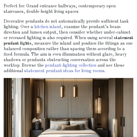
Perfect for: Grand entrance hallways, contemporary open
staircases, double-height living spaces
Decorative pendants do not automatically provide sufficient task
lighting. Over a
kitchen island
, examine the pendant’s beam
direction and lumen output, then consider whether under-cabinet
or recessed lighting is also required. When using several
statement
pendant lights
, measure the island and position the fittings as one
balanced composition rather than spacing them according to a
fixed formula. The aim is even illumination without glare, heavy
shadows or pendants obstructing conversation across the
worktop. Browse the
pendant-lighting collection
and see these
additional
statement pendant ideas for living rooms
.