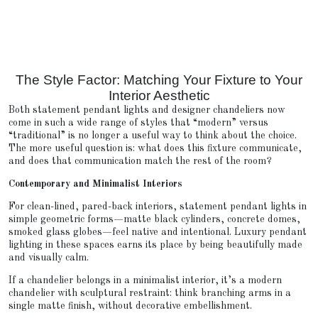
The Style Factor: Matching Your Fixture to Your
Interior Aesthetic
Both statement pendant lights and designer chandeliers now
come in such a wide range of styles that “modern” versus
“traditional” is no longer a useful way to think about the choice.
The more useful question is: what does this fixture communicate,
and does that communication match the rest of the room?
Contemporary and Minimalist Interiors
For clean-lined, pared-back interiors, statement pendant lights in
simple geometric forms—matte black cylinders, concrete domes,
smoked glass globes—feel native and intentional. Luxury pendant
lighting in these spaces earns its place by being beautifully made
and visually calm.
If a chandelier belongs in a minimalist interior, it’s a modern
chandelier with sculptural restraint: think branching arms in a
single matte finish, without decorative embellishment.