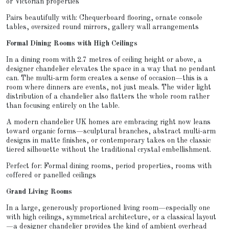
or Victorian properties
Pairs beautifully with: Chequerboard flooring, ornate console
tables, oversized round mirrors, gallery wall arrangements
Formal Dining Rooms with High Ceilings
In a dining room with 2.7 metres of ceiling height or above, a
designer chandelier elevates the space in a way that no pendant
can. The multi-arm form creates a sense of occasion—this is a
room where dinners are events, not just meals. The wider light
distribution of a chandelier also flatters the whole room rather
than focusing entirely on the table.
A modern chandelier UK homes are embracing right now leans
toward organic forms—sculptural branches, abstract multi-arm
designs in matte finishes, or contemporary takes on the classic
tiered silhouette without the traditional crystal embellishment.
Perfect for: Formal dining rooms, period properties, rooms with
coffered or panelled ceilings
Grand Living Rooms
In a large, generously proportioned living room—especially one
with high ceilings, symmetrical architecture, or a classical layout
—a designer chandelier provides the kind of ambient overhead