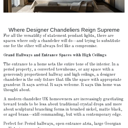
Where Designer Chandeliers Reign Supreme
For all the versatility of statement pendant lights, there are
spaces where only a chandelier will do—and trying to substitute
one for the other will always feel like a compromise.
Grand Hallways and Entrance Spaces with High Ceilings
The entrance to a home sets the entire tone of the interior. In a
period property, a converted townhouse, or any space with a
generously proportioned hallway and high ceilings, a designer
chandelier is the only fixture that fills the space with appropriate
grandeur. It says arrival. It says welcome. It says this home was
thought about.
A modern chandelier UK homeowners are increasingly gravitating
toward tends to be less about traditional crystal drops and more
about sculptural branching forms in brushed nickel, matte black,
or aged brass—still commanding, but with a contemporary edge.
Perfect for: Period hallways, open entrance atria, large Georgian