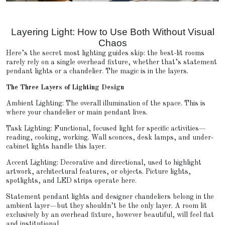
Layering Light: How to Use Both Without Visual
Chaos
Here’s the secret most lighting guides skip: the best-lit rooms
rarely rely on a single overhead fixture, whether that’s statement
pendant lights or a chandelier. The magic is in the layers.
The Three Layers of Lighting Design
Ambient Lighting: The overall illumination of the space. This is
where your chandelier or main pendant lives.
Task Lighting: Functional, focused light for specific activities—
reading, cooking, working. Wall sconces, desk lamps, and under-
cabinet lights handle this layer.
Accent Lighting: Decorative and directional, used to highlight
artwork, architectural features, or objects. Picture lights,
spotlights, and LED strips operate here.
Statement pendant lights and designer chandeliers belong in the
ambient layer—but they shouldn’t be the only layer. A room lit
exclusively by an overhead fixture, however beautiful, will feel flat
and institutional.