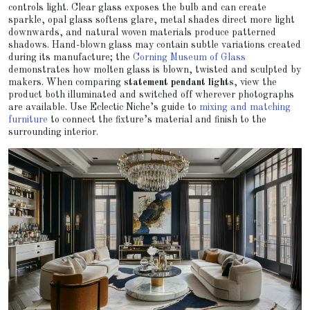
controls light. Clear glass exposes the bulb and can create
sparkle, opal glass softens glare, metal shades direct more light
downwards, and natural woven materials produce patterned
shadows. Hand-blown glass may contain subtle variations created
during its manufacture; the
Corning Museum of Glass
demonstrates how molten glass is blown, twisted and sculpted by
makers. When comparing
statement pendant lights
, view the
product both illuminated and switched off wherever photographs
are available. Use Eclectic Niche’s guide to
mixing and matching
furniture
to connect the fixture’s material and finish to the
surrounding interior.