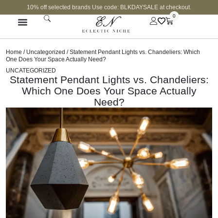
10% off selected brands Use code: BLKDAYSALE at checkout.
0
Home
/
Uncategorized
/ Statement Pendant Lights vs. Chandeliers: Which
One Does Your Space Actually Need?
UNCATEGORIZED
Statement Pendant Lights vs. Chandeliers:
Which One Does Your Space Actually
Need?