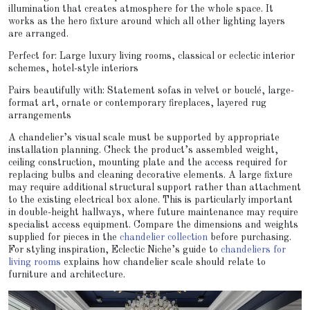
illumination that creates atmosphere for the whole space. It
works as the hero fixture around which all other lighting layers
are arranged.
Perfect for: Large luxury living rooms, classical or eclectic interior
schemes, hotel-style interiors
Pairs beautifully with: Statement sofas in velvet or bouclé, large-
format art, ornate or contemporary fireplaces, layered rug
arrangements
A chandelier’s visual scale must be supported by appropriate
installation planning. Check the product’s assembled weight,
ceiling construction, mounting plate and the access required for
replacing bulbs and cleaning decorative elements. A large fixture
may require additional structural support rather than attachment
to the existing electrical box alone. This is particularly important
in double-height hallways, where future maintenance may require
specialist access equipment. Compare the dimensions and weights
supplied for pieces in the
chandelier collection
before purchasing.
For styling inspiration, Eclectic Niche’s guide to
chandeliers for
living rooms
explains how chandelier scale should relate to
furniture and architecture.