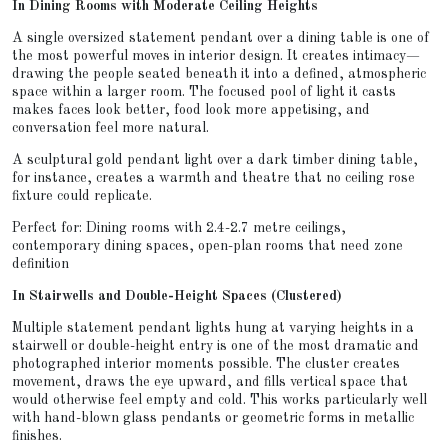
In Dining Rooms with Moderate Ceiling Heights
A single oversized statement pendant over a dining table is one of
the most powerful moves in interior design. It creates intimacy—
drawing the people seated beneath it into a defined, atmospheric
space within a larger room. The focused pool of light it casts
makes faces look better, food look more appetising, and
conversation feel more natural.
A sculptural gold pendant light over a dark timber dining table,
for instance, creates a warmth and theatre that no ceiling rose
fixture could replicate.
Perfect for: Dining rooms with 2.4-2.7 metre ceilings,
contemporary dining spaces, open-plan rooms that need zone
definition
In Stairwells and Double-Height Spaces (Clustered)
Multiple statement pendant lights hung at varying heights in a
stairwell or double-height entry is one of the most dramatic and
photographed interior moments possible. The cluster creates
movement, draws the eye upward, and fills vertical space that
would otherwise feel empty and cold. This works particularly well
with hand-blown glass pendants or geometric forms in metallic
finishes.