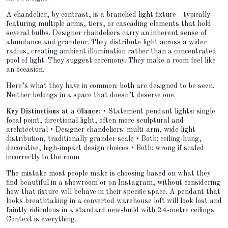
A chandelier, by contrast, is a branched light fixture—typically
featuring multiple arms, tiers, or cascading elements that hold
several bulbs. Designer chandeliers carry an inherent sense of
abundance and grandeur. They distribute light across a wider
radius, creating ambient illumination rather than a concentrated
pool of light. They suggest ceremony. They make a room feel like
an occasion.
Here’s what they have in common: both are designed to be seen.
Neither belongs in a space that doesn’t deserve one.
Key Distinctions at a Glance:
• Statement pendant lights: single
focal point, directional light, often more sculptural and
architectural • Designer chandeliers: multi-arm, wide light
distribution, traditionally grander scale • Both: ceiling-hung,
decorative, high-impact design choices • Both: wrong if scaled
incorrectly to the room
The mistake most people make is choosing based on what they
find beautiful in a showroom or on Instagram, without considering
how that fixture will behave in their specific space. A pendant that
looks breathtaking in a converted warehouse loft will look lost and
faintly ridiculous in a standard new-build with 2.4-metre ceilings.
Context is everything.