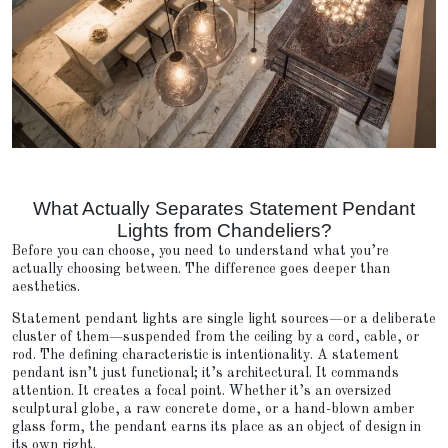
What Actually Separates Statement Pendant
Lights from Chandeliers?
Before you can choose, you need to understand what you’re
actually choosing between. The difference goes deeper than
aesthetics.
Statement pendant lights are single light sources—or a deliberate
cluster of them—suspended from the ceiling by a cord, cable, or
rod. The defining characteristic is intentionality. A statement
pendant isn’t just functional; it’s architectural. It commands
attention. It creates a focal point. Whether it’s an oversized
sculptural globe, a raw concrete dome, or a hand-blown amber
glass form, the pendant earns its place as an object of design in
its own right.