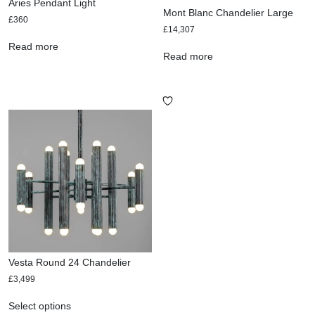
Aries Pendant Light
Mont Blanc Chandelier Large
£
360
£
14,307
Read more
Read more
Vesta Round 24 Chandelier
£
3,499
Select options