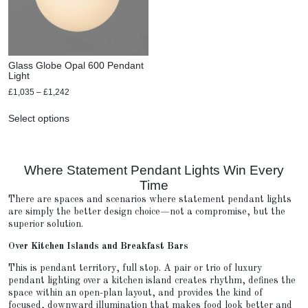
Glass Globe Opal 600 Pendant
Light
£
1,035
–
£
1,242
Select options
Where Statement Pendant Lights Win Every
Time
There are spaces and scenarios where statement pendant lights
are simply the better design choice—not a compromise, but the
superior solution.
Over Kitchen Islands and Breakfast Bars
This is pendant territory, full stop. A pair or trio of luxury
pendant lighting over a kitchen island creates rhythm, defines the
space within an open-plan layout, and provides the kind of
focused, downward illumination that makes food look better and