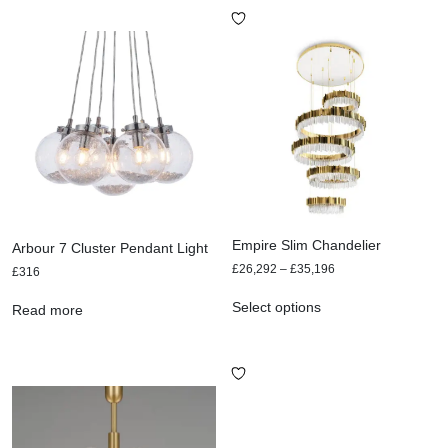
Empire Slim Chandelier
Arbour 7 Cluster Pendant Light
£
26,292
–
£
35,196
£
316
Select options
Read more