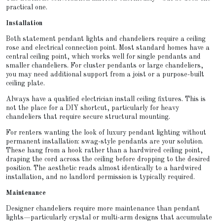
practical one.
Installation
Both statement pendant lights and chandeliers require a ceiling
rose and electrical connection point. Most standard homes have a
central ceiling point, which works well for single pendants and
smaller chandeliers. For cluster pendants or large chandeliers,
you may need additional support from a joist or a purpose-built
ceiling plate.
Always have a qualified electrician install ceiling fixtures. This is
not the place for a DIY shortcut, particularly for heavy
chandeliers that require secure structural mounting.
For renters wanting the look of luxury pendant lighting without
permanent installation: swag-style pendants are your solution.
These hang from a hook rather than a hardwired ceiling point,
draping the cord across the ceiling before dropping to the desired
position. The aesthetic reads almost identically to a hardwired
installation, and no landlord permission is typically required.
Maintenance
Designer chandeliers require more maintenance than pendant
lights—particularly crystal or multi-arm designs that accumulate