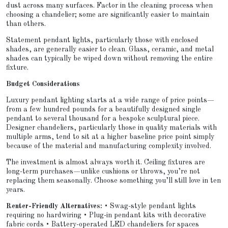
dust across many surfaces. Factor in the cleaning process when
choosing a chandelier; some are significantly easier to maintain
than others.
Statement pendant lights, particularly those with enclosed
shades, are generally easier to clean. Glass, ceramic, and metal
shades can typically be wiped down without removing the entire
fixture.
Budget Considerations
Luxury pendant lighting starts at a wide range of price points—
from a few hundred pounds for a beautifully designed single
pendant to several thousand for a bespoke sculptural piece.
Designer chandeliers, particularly those in quality materials with
multiple arms, tend to sit at a higher baseline price point simply
because of the material and manufacturing complexity involved.
The investment is almost always worth it. Ceiling fixtures are
long-term purchases—unlike cushions or throws, you’re not
replacing them seasonally. Choose something you’ll still love in ten
years.
Renter-Friendly Alternatives:
• Swag-style pendant lights
requiring no hardwiring • Plug-in pendant kits with decorative
fabric cords • Battery-operated LED chandeliers for spaces