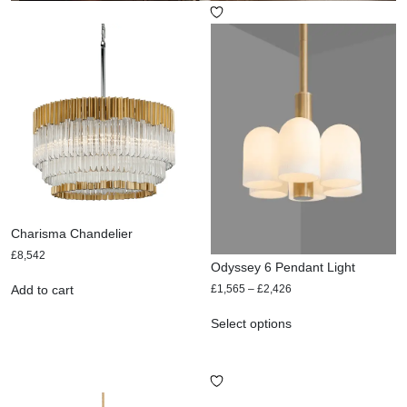
Charisma Chandelier
£
8,542
Odyssey 6 Pendant Light
£
1,565
–
£
2,426
Add to cart
Select options