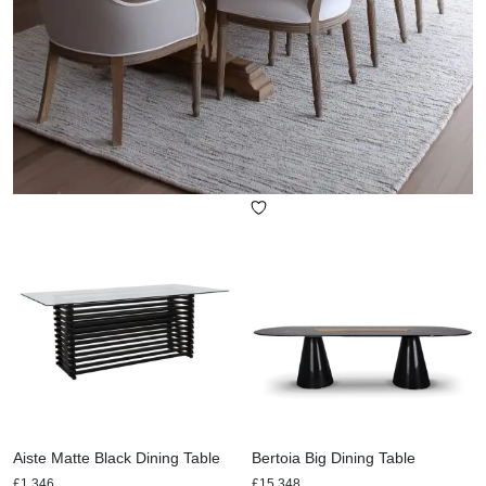
Aiste Matte Black Dining Table
Bertoia Big Dining Table
£
1,346
£
15,348