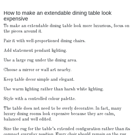
How to make an extendable dining table look
expensive
To make an extendable dining table look more luxurious, focus on
the pieces around it.
Pair it with well-proportioned dining chairs.
Add statement pendant lighting.
Use a large rug under the dining area.
Choose a mirror or wall art nearby.
Keep table decor simple and elegant.
Use warm lighting rather than harsh white lighting.
Style with a controlled colour palette.
The table does not need to be overly decorative. In fact, many
luxury dining rooms look expensive because they are calm,
balanced and well edited.
Size the rug for the table’s extended configuration rather than its
compact everyday position. Every chair should remain on the rug