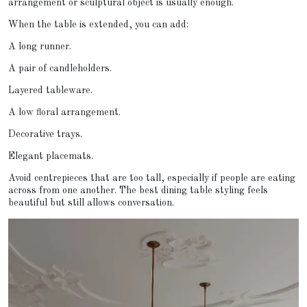
arrangement or sculptural object is usually enough.
When the table is extended, you can add:
A long runner.
A pair of candleholders.
Layered tableware.
A low floral arrangement.
Decorative trays.
Elegant placemats.
Avoid centrepieces that are too tall, especially if people are eating
across from one another. The best dining table styling feels
beautiful but still allows conversation.