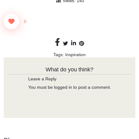
Views:
140
0
Tags:
Inspiration
What do you think?
Leave a Reply
You must be
logged in
to post a comment.