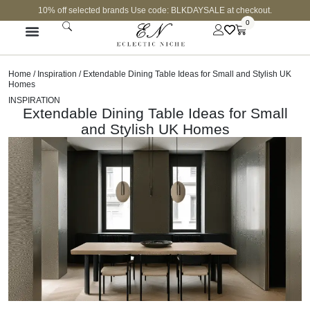
10% off selected brands Use code: BLKDAYSALE at checkout.
0
Home
/
Inspiration
/ Extendable Dining Table Ideas for Small and Stylish UK
Homes
INSPIRATION
Extendable Dining Table Ideas for Small
and Stylish UK Homes