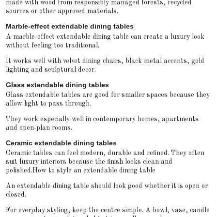
made with wood from responsibly managed forests, recycled
sources or other approved materials.
Marble-effect extendable dining tables
A marble-effect extendable dining table can create a luxury look
without feeling too traditional.
It works well with velvet dining chairs, black metal accents, gold
lighting and sculptural decor.
Glass extendable dining tables
Glass extendable tables are good for smaller spaces because they
allow light to pass through.
They work especially well in contemporary homes, apartments
and open-plan rooms.
Ceramic extendable dining tables
Ceramic tables can feel modern, durable and refined. They often
suit luxury interiors because the finish looks clean and
polished.How to style an extendable dining table
An extendable dining table should look good whether it is open or
closed.
For everyday styling, keep the centre simple. A bowl, vase, candle