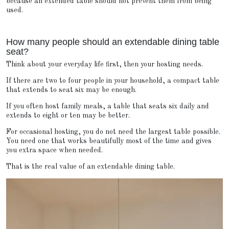
because an extended table should not prevent them from being
used.
How many people should an extendable dining table
seat?
Think about your everyday life first, then your hosting needs.
If there are two to four people in your household, a compact table
that extends to seat six may be enough.
If you often host family meals, a table that seats six daily and
extends to eight or ten may be better.
For occasional hosting, you do not need the largest table possible.
You need one that works beautifully most of the time and gives
you extra space when needed.
That is the real value of an extendable dining table.