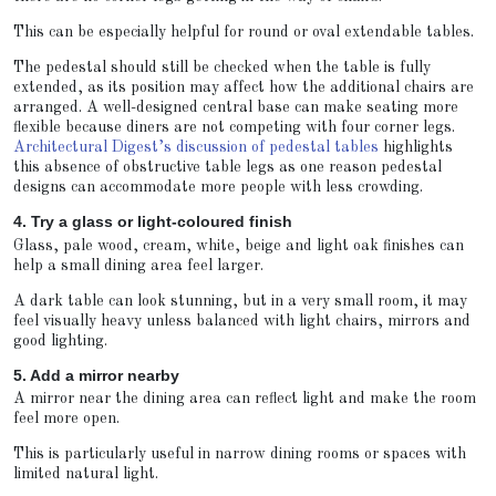
This can be especially helpful for round or oval extendable tables.
The pedestal should still be checked when the table is fully
extended, as its position may affect how the additional chairs are
arranged. A well-designed central base can make seating more
flexible because diners are not competing with four corner legs.
Architectural Digest’s discussion of pedestal tables
highlights
this absence of obstructive table legs as one reason pedestal
designs can accommodate more people with less crowding.
4. Try a glass or light-coloured finish
Glass, pale wood, cream, white, beige and light oak finishes can
help a small dining area feel larger.
A dark table can look stunning, but in a very small room, it may
feel visually heavy unless balanced with light chairs, mirrors and
good lighting.
5. Add a mirror nearby
A mirror near the dining area can reflect light and make the room
feel more open.
This is particularly useful in narrow dining rooms or spaces with
limited natural light.