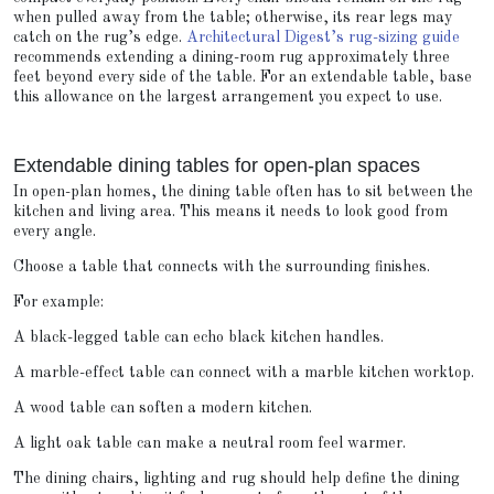
when pulled away from the table; otherwise, its rear legs may
catch on the rug’s edge.
Architectural Digest’s rug-sizing guide
recommends extending a dining-room rug approximately three
feet beyond every side of the table. For an extendable table, base
this allowance on the largest arrangement you expect to use.
Extendable dining tables for open-plan spaces
In open-plan homes, the dining table often has to sit between the
kitchen and living area. This means it needs to look good from
every angle.
Choose a table that connects with the surrounding finishes.
For example:
A black-legged table can echo black kitchen handles.
A marble-effect table can connect with a marble kitchen worktop.
A wood table can soften a modern kitchen.
A light oak table can make a neutral room feel warmer.
The dining chairs, lighting and rug should help define the dining