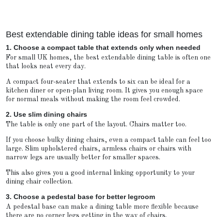
Best extendable dining table ideas for small homes
1. Choose a compact table that extends only when needed
For small UK homes, the best extendable dining table is often one
that looks neat every day.
A compact four-seater that extends to six can be ideal for a
kitchen diner or open-plan living room. It gives you enough space
for normal meals without making the room feel crowded.
2. Use slim dining chairs
The table is only one part of the layout. Chairs matter too.
If you choose bulky dining chairs, even a compact table can feel too
large. Slim upholstered chairs, armless chairs or chairs with
narrow legs are usually better for smaller spaces.
This also gives you a good internal linking opportunity to your
dining chair collection.
3. Choose a pedestal base for better legroom
A pedestal base can make a dining table more flexible because
there are no corner legs getting in the way of chairs.