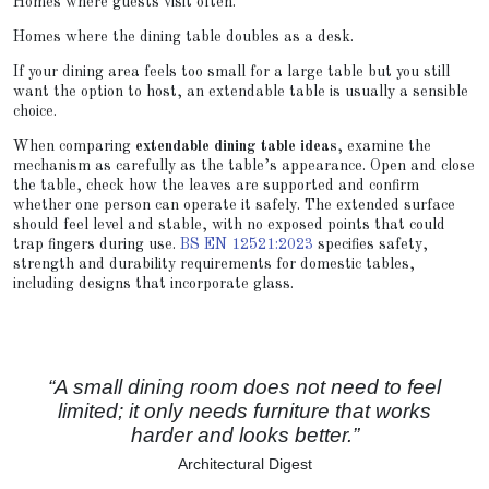
Homes where guests visit often.
Homes where the dining table doubles as a desk.
If your dining area feels too small for a large table but you still
want the option to host, an extendable table is usually a sensible
choice.
When comparing
extendable dining table ideas
, examine the
mechanism as carefully as the table’s appearance. Open and close
the table, check how the leaves are supported and confirm
whether one person can operate it safely. The extended surface
should feel level and stable, with no exposed points that could
trap fingers during use.
BS EN 12521:2023
specifies safety,
strength and durability requirements for domestic tables,
including designs that incorporate glass.
“A small dining room does not need to feel
limited; it only needs furniture that works
harder and looks better.”
Architectural Digest