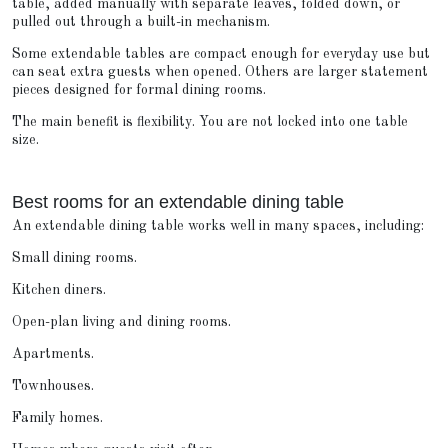
table, added manually with separate leaves, folded down, or
pulled out through a built-in mechanism.
Some extendable tables are compact enough for everyday use but
can seat extra guests when opened. Others are larger statement
pieces designed for formal dining rooms.
The main benefit is flexibility. You are not locked into one table
size.
Best rooms for an extendable dining table
An extendable dining table works well in many spaces, including:
Small dining rooms.
Kitchen diners.
Open-plan living and dining rooms.
Apartments.
Townhouses.
Family homes.