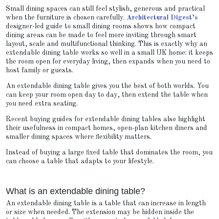
Small dining spaces can still feel stylish, generous and practical
when the furniture is chosen carefully.
Architectural Digest’s
designer-led guide to small dining rooms shows how compact
dining areas can be made to feel more inviting through smart
layout, scale and multifunctional thinking. This is exactly why an
extendable dining table works so well in a small UK home: it keeps
the room open for everyday living, then expands when you need to
host family or guests.
An extendable dining table gives you the best of both worlds. You
can keep your room open day to day, then extend the table when
you need extra seating.
Recent buying guides for extendable dining tables also highlight
their usefulness in compact homes, open-plan kitchen diners and
smaller dining spaces where flexibility matters.
Instead of buying a large fixed table that dominates the room, you
can choose a table that adapts to your lifestyle.
What is an extendable dining table?
An extendable dining table is a table that can increase in length
or size when needed. The extension may be hidden inside the