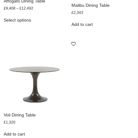
Affogato Dining Table
Malibu Dining Table
£
9,408
–
£
12,492
£
2,343
Select options
Add to cart
Voli Dining Table
£
1,320
Add to cart