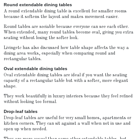
Round extendable dining tables
A round extendable dining table is excellent for smaller rooms
because it softens the layout and makes movement easier.
Round tables are sociable because everyone can see each other.
When extended, many round tables become oval, giving you extra
seating without losing the softer look.
Livingetc has also discussed how table shape affects the way a
dining area works, especially when comparing round and
rectangular tables.
Oval extendable dining tables
Oval extendable dining tables are ideal if you want the seating
capacity of a rectangular table but with a softer, more elegant
shape.
They work beautifully in luxury interiors because they feel refined
without looking too formal.
Drop-leaf tables
Drop-leaf tables are useful for very small homes, apartments or
kitchen corners. They can sit against a wall when not in use and
open up when needed.