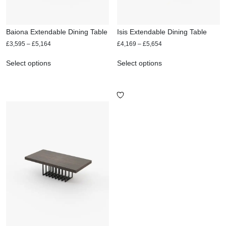
Baiona Extendable Dining Table
Isis Extendable Dining Table
£
3,595
–
£
5,164
£
4,169
–
£
5,654
Select options
Select options