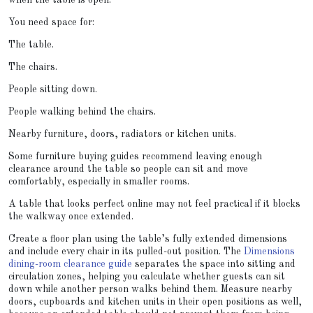
when the table is open.
You need space for:
The table.
The chairs.
People sitting down.
People walking behind the chairs.
Nearby furniture, doors, radiators or kitchen units.
Some furniture buying guides recommend leaving enough
clearance around the table so people can sit and move
comfortably, especially in smaller rooms.
A table that looks perfect online may not feel practical if it blocks
the walkway once extended.
Create a floor plan using the table’s fully extended dimensions
and include every chair in its pulled-out position. The
Dimensions
dining-room clearance guide
separates the space into sitting and
circulation zones, helping you calculate whether guests can sit
down while another person walks behind them. Measure nearby
doors, cupboards and kitchen units in their open positions as well,