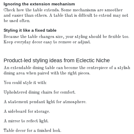
Ignoring the extension mechanism
Check how the table extends. Some mechanisms are smoother
and easier than others. A table that is difficult to extend may not
be used often.
Styling it like a fixed table
Because the table changes size, your styling should be flexible too.
Keep everyday decor easy to remove or adjust.
Product-led styling ideas from Eclectic Niche
An extendable dining table can become the centrepiece of a stylish
dining area when paired with the right pieces.
You could style it with:
Upholstered dining chairs for comfort.
A statement pendant light for atmosphere.
A sideboard for storage.
A mirror to reflect light.
Table decor for a finished look.