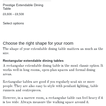
Prestige Extendable Dining
Table
£
6,606
–
£
8,508
Select options
Choose the right shape for your room
The shape of your extendable dining table matters as much as the
size.
Rectangular extendable dining tables
A rectangular extendable dining table is the most classic option. It
works well in long rooms, open-plan spaces and formal dining
areas.
Rectangular tables are good if you regularly seat six or more
people. They are also easy to style with pendant lighting, table
runners and centrepieces.
However, in a narrow room, a rectangular table can feel heavy if it
is too wide. Always measure the walking space around it.