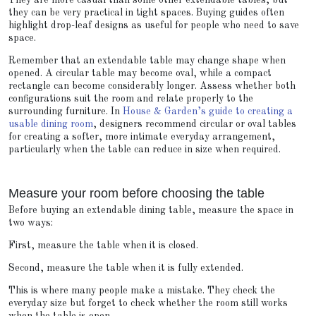
They are more casual than some other extendable tables, but
they can be very practical in tight spaces. Buying guides often
highlight drop-leaf designs as useful for people who need to save
space.
Remember that an extendable table may change shape when
opened. A circular table may become oval, while a compact
rectangle can become considerably longer. Assess whether both
configurations suit the room and relate properly to the
surrounding furniture. In
House & Garden’s guide to creating a
usable dining room
, designers recommend circular or oval tables
for creating a softer, more intimate everyday arrangement,
particularly when the table can reduce in size when required.
Measure your room before choosing the table
Before buying an extendable dining table, measure the space in
two ways:
First, measure the table when it is closed.
Second, measure the table when it is fully extended.
This is where many people make a mistake. They check the
everyday size but forget to check whether the room still works