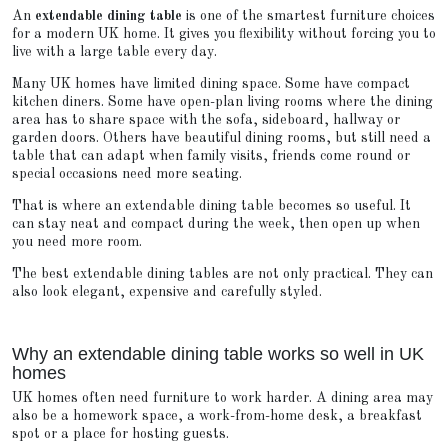
An
extendable dining table
is one of the smartest furniture choices
for a modern UK home. It gives you flexibility without forcing you to
live with a large table every day.
Many UK homes have limited dining space. Some have compact
kitchen diners. Some have open-plan living rooms where the dining
area has to share space with the sofa, sideboard, hallway or
garden doors. Others have beautiful dining rooms, but still need a
table that can adapt when family visits, friends come round or
special occasions need more seating.
That is where an extendable dining table becomes so useful. It
can stay neat and compact during the week, then open up when
you need more room.
The best extendable dining tables are not only practical. They can
also look elegant, expensive and carefully styled.
Why an extendable dining table works so well in UK
homes
UK homes often need furniture to work harder. A dining area may
also be a homework space, a work-from-home desk, a breakfast
spot or a place for hosting guests.