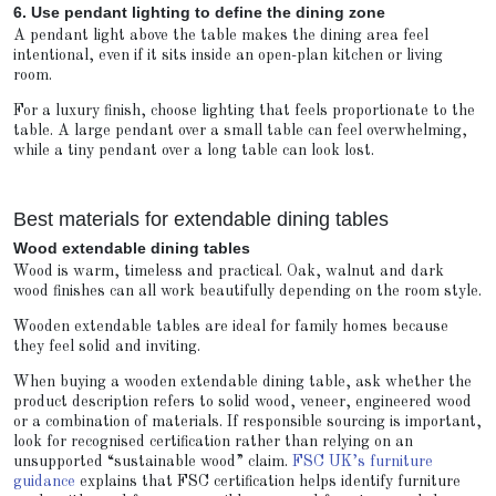
6. Use pendant lighting to define the dining zone
A pendant light above the table makes the dining area feel
intentional, even if it sits inside an open-plan kitchen or living
room.
For a luxury finish, choose lighting that feels proportionate to the
table. A large pendant over a small table can feel overwhelming,
while a tiny pendant over a long table can look lost.
Best materials for extendable dining tables
Wood extendable dining tables
Wood is warm, timeless and practical. Oak, walnut and dark
wood finishes can all work beautifully depending on the room style.
Wooden extendable tables are ideal for family homes because
they feel solid and inviting.
When buying a wooden extendable dining table, ask whether the
product description refers to solid wood, veneer, engineered wood
or a combination of materials. If responsible sourcing is important,
look for recognised certification rather than relying on an
unsupported “sustainable wood” claim.
FSC UK’s furniture
guidance
explains that FSC certification helps identify furniture