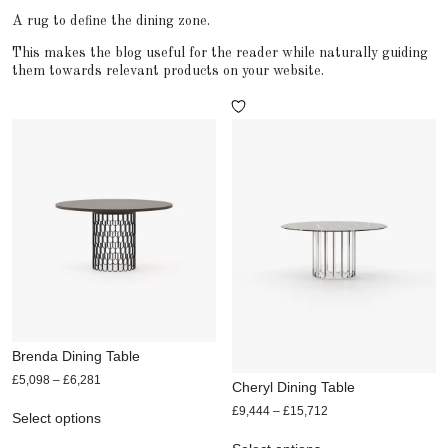
A rug to define the dining zone.
This makes the blog useful for the reader while naturally guiding
them towards relevant products on your website.
Brenda Dining Table
£
5,098
–
£
6,281
Cheryl Dining Table
£
9,444
–
£
15,712
Select options