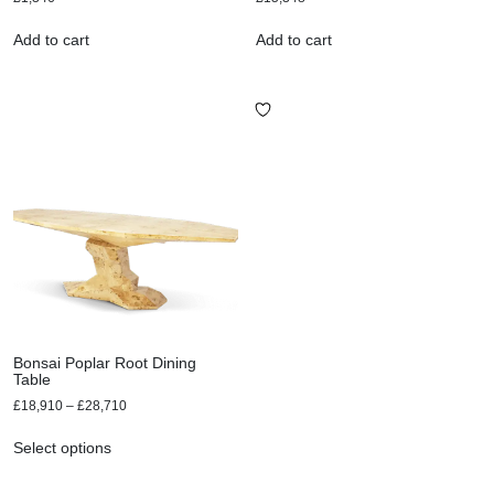
Add to cart
Add to cart
Bonsai Poplar Root Dining
Table
£
18,910
–
£
28,710
Select options