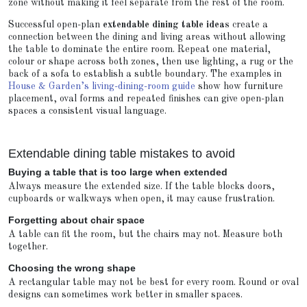
zone without making it feel separate from the rest of the room.
Successful open-plan
extendable dining table ideas
create a
connection between the dining and living areas without allowing
the table to dominate the entire room. Repeat one material,
colour or shape across both zones, then use lighting, a rug or the
back of a sofa to establish a subtle boundary. The examples in
House & Garden’s living-dining-room guide
show how furniture
placement, oval forms and repeated finishes can give open-plan
spaces a consistent visual language.
Extendable dining table mistakes to avoid
Buying a table that is too large when extended
Always measure the extended size. If the table blocks doors,
cupboards or walkways when open, it may cause frustration.
Forgetting about chair space
A table can fit the room, but the chairs may not. Measure both
together.
Choosing the wrong shape
A rectangular table may not be best for every room. Round or oval
designs can sometimes work better in smaller spaces.