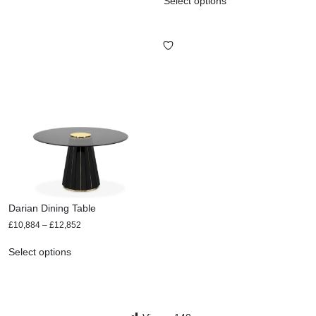
Select options
Darian Dining Table
£
10,884
–
£
12,852
Select options