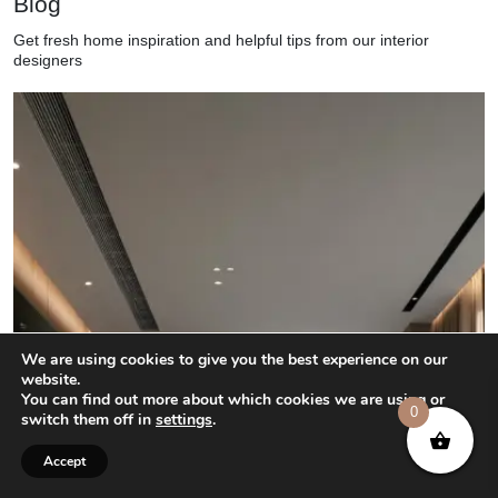
Blog
Get fresh home inspiration and helpful tips from our interior
designers
We are using cookies to give you the best experience on our
website.
You can find out more about which cookies we are using or
0
switch them off in
settings
.
Accept